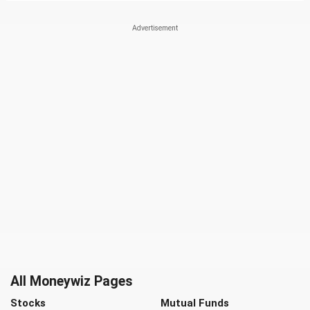
All Moneywiz Pages
Stocks
Mutual Funds