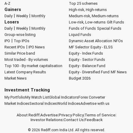
A-Z
Top 25 schemes
Gainers
High-risk, High-returns
|
|
Daily
Weekly
Monthly
Medium-risk, Medium-returns
Losers
Low-risk, Low-returns
Gilt Funds
|
|
Daily
Weekly
Monthly
Funds of Funds
Special Funds
Group-wise listing
Liquid Funds
|
IPO
Top IPOs
Dynamic Asset Allocation
NFOs
|
Recent IPOs
IPO News
MF Selector
Equity - ELSS
Similar Price band
Equity - Index Funds
Most traded - By volumes
Equity - Sector Funds
Top 100 - By market capitalisation
Equity - Balance Fund
Latest Company Results
Equity - Diversified Fund
MF News
Market News
Budget 2026
Investment Tracking
My Portfolio
My Watch List
Global Indicators
Forex Converter
Market Indices
Sectoral Indices
World Indices
Advertise with us
About Rediff
|
Advertise
|
Privacy Policy
|
Terms of Service
|
Investor Relations
|
Contact Us
|
Feedback
© 2026
Rediff.com
India Ltd. All rights reserved.