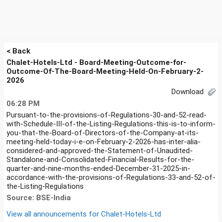
< Back
Chalet-Hotels-Ltd - Board-Meeting-Outcome-for-
Outcome-Of-The-Board-Meeting-Held-On-February-2-
2026
Download
06:28 PM
Pursuant-to-the-provisions-of-Regulations-30-and-52-read-
with-Schedule-III-of-the-Listing-Regulations-this-is-to-inform-
you-that-the-Board-of-Directors-of-the-Company-at-its-
meeting-held-today-i-e-on-February-2-2026-has-inter-alia-
considered-and-approved-the-Statement-of-Unaudited-
Standalone-and-Consolidated-Financial-Results-for-the-
quarter-and-nine-months-ended-December-31-2025-in-
accordance-with-the-provisions-of-Regulations-33-and-52-of-
the-Listing-Regulations
Source: BSE-India
View all announcements for
Chalet-Hotels-Ltd