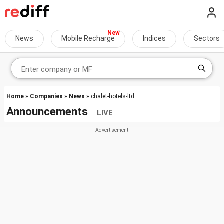
News
Mobile Recharge
Indices
Sectors
Home
»
Companies
»
News
» chalet-hotels-ltd
Announcements
LIVE