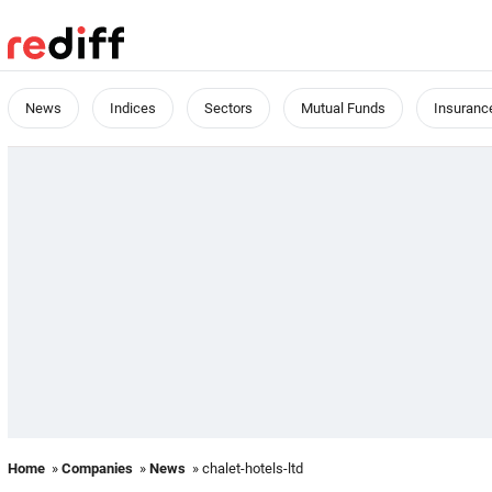
News
Indices
Sectors
Mutual Funds
Insuranc
Home
»
Companies
»
News
» chalet-hotels-ltd