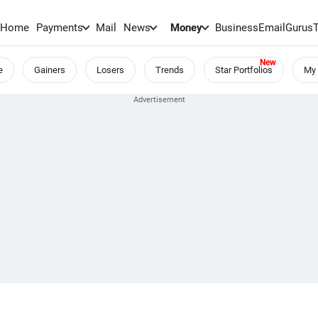
Home
Payments
Mail
News
Money
BusinessEmail
Gurus
e
Gainers
Losers
Trends
Star Portfolios
My 