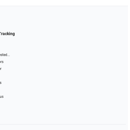
Tracking
sted...
ors
r
s
 us