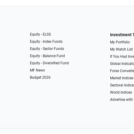
Equity - ELSS
Investment 
Equity - Index Funds
My Portfolio
Equity - Sector Funds
My Watch List
Equity - Balance Fund
If You Had Inve
Equity - Diversified Fund
Global Indicat
MF News
Forex Converte
Budget 2026
Market Indices
Sectoral Indice
World Indices
Advertise with