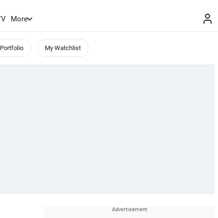
TV
More
Portfolio
My Watchlist