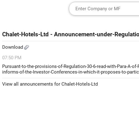
Chalet-Hotels-Ltd - Announcement-under-Regulati
Download
07:50 PM
Pursuant-to-the-provisions-of-Regulation-30-6-read-with-Para-A-of-
informs-of-the-Investor-Conferences-in-which-it-proposes-to-partic
View all announcements for Chalet-Hotels-Ltd