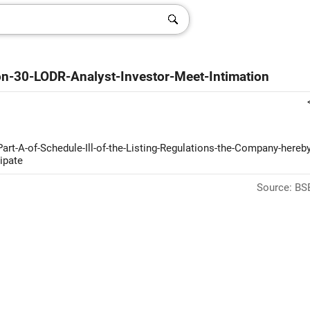
on-30-LODR-Analyst-Investor-Meet-Intimation
Part-A-of-Schedule-Ill-of-the-Listing-Regulations-the-Company-hereby
ipate
Source: BSE