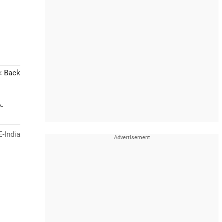
< Back
-
-India