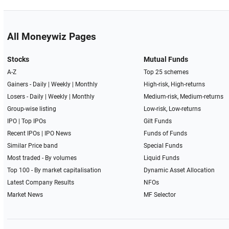
All Moneywiz Pages
Stocks
Mutual Funds
A-Z
Top 25 schemes
Gainers -
Daily
|
Weekly
|
Monthly
High-risk, High-returns
Losers -
Daily
|
Weekly
|
Monthly
Medium-risk, Medium-returns
Group-wise listing
Low-risk, Low-returns
IPO
|
Top IPOs
Gilt Funds
Recent IPOs
|
IPO News
Funds of Funds
Similar Price band
Special Funds
Most traded - By volumes
Liquid Funds
Top 100 - By market capitalisation
Dynamic Asset Allocation
Latest Company Results
NFOs
Market News
MF Selector