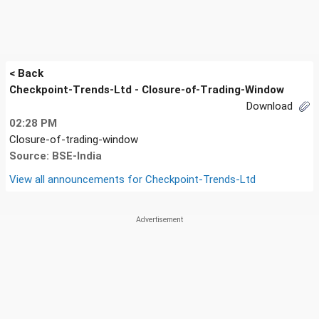
< Back
Checkpoint-Trends-Ltd - Closure-of-Trading-Window
Download
02:28 PM
Closure-of-trading-window
Source: BSE-India
View all announcements for
Checkpoint-Trends-Ltd