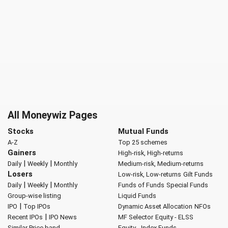
All Moneywiz Pages
Stocks
Mutual Funds
A-Z
Top 25 schemes
Gainers
High-risk, High-returns
|
|
Daily
Weekly
Monthly
Medium-risk, Medium-returns
Losers
Low-risk, Low-returns
Gilt Funds
|
|
Daily
Weekly
Monthly
Funds of Funds
Special Funds
Group-wise listing
Liquid Funds
|
IPO
Top IPOs
Dynamic Asset Allocation
NFOs
|
Recent IPOs
IPO News
MF Selector
Equity - ELSS
Similar Price band
Equity - Index Funds