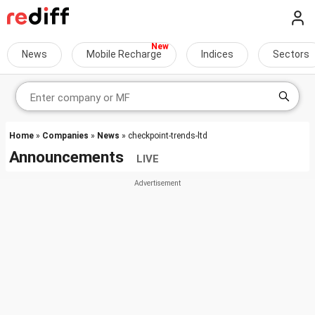
News
Mobile Recharge
Indices
Sectors
Home
»
Companies
»
News
» checkpoint-trends-ltd
Announcements
LIVE