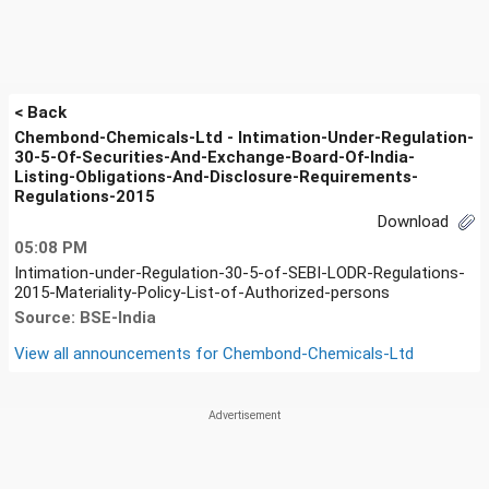
< Back
Chembond-Chemicals-Ltd - Intimation-Under-Regulation-
30-5-Of-Securities-And-Exchange-Board-Of-India-
Listing-Obligations-And-Disclosure-Requirements-
Regulations-2015
Download
05:08 PM
Intimation-under-Regulation-30-5-of-SEBI-LODR-Regulations-
2015-Materiality-Policy-List-of-Authorized-persons
Source: BSE-India
View all announcements for
Chembond-Chemicals-Ltd