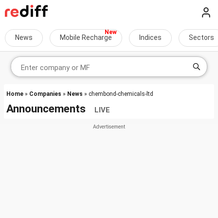
News
Mobile Recharge
Indices
Sectors
Home
»
Companies
»
News
» chembond-chemicals-ltd
Announcements
LIVE