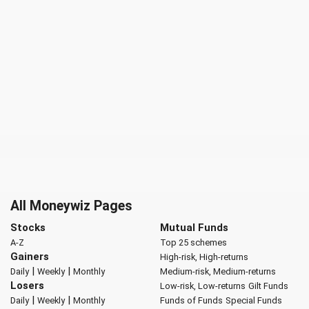
All Moneywiz Pages
Stocks
Mutual Funds
A-Z
Top 25 schemes
Gainers
High-risk, High-returns
|
|
Daily
Weekly
Monthly
Medium-risk, Medium-returns
Losers
Low-risk, Low-returns
Gilt Funds
|
|
Daily
Weekly
Monthly
Funds of Funds
Special Funds