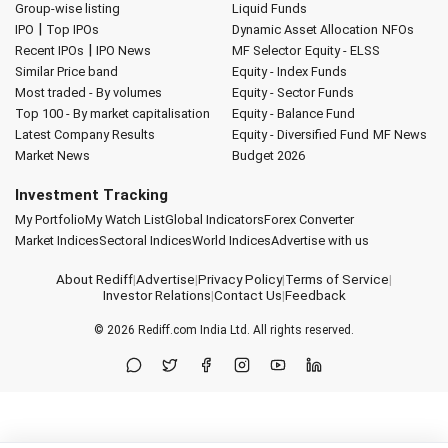
Group-wise listing
Liquid Funds
|
IPO
Top IPOs
Dynamic Asset Allocation
NFOs
|
Recent IPOs
IPO News
MF Selector
Equity - ELSS
Similar Price band
Equity - Index Funds
Most traded - By volumes
Equity - Sector Funds
Top 100 - By market capitalisation
Equity - Balance Fund
Latest Company Results
Equity - Diversified Fund
MF News
Market News
Budget 2026
Investment Tracking
My Portfolio
My Watch List
Global Indicators
Forex Converter
Market Indices
Sectoral Indices
World Indices
Advertise with us
About Rediff
|
Advertise
|
Privacy Policy
|
Terms of Service
|
Investor Relations
|
Contact Us
|
Feedback
© 2026
Rediff.com
India Ltd. All rights reserved.