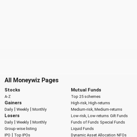
All Moneywiz Pages
Stocks
Mutual Funds
A-Z
Top 25 schemes
Gainers
High-risk, High-returns
|
|
Daily
Weekly
Monthly
Medium-risk, Medium-returns
Losers
Low-risk, Low-returns
Gilt Funds
|
|
Daily
Weekly
Monthly
Funds of Funds
Special Funds
Group-wise listing
Liquid Funds
|
IPO
Top IPOs
Dynamic Asset Allocation
NFOs