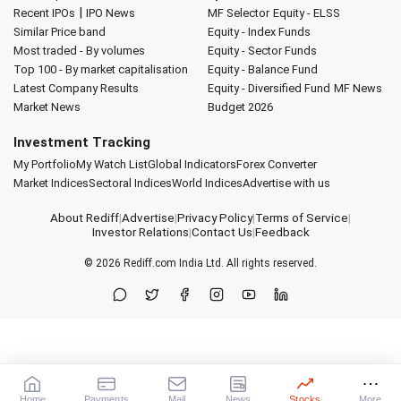
|
Recent IPOs
IPO News
MF Selector
Equity - ELSS
Similar Price band
Equity - Index Funds
Most traded - By volumes
Equity - Sector Funds
Top 100 - By market capitalisation
Equity - Balance Fund
Latest Company Results
Equity - Diversified Fund
MF News
Market News
Budget 2026
Investment Tracking
My Portfolio
My Watch List
Global Indicators
Forex Converter
Market Indices
Sectoral Indices
World Indices
Advertise with us
About Rediff
|
Advertise
|
Privacy Policy
|
Terms of Service
|
Investor Relations
|
Contact Us
|
Feedback
© 2026
Rediff.com
India Ltd. All rights reserved.
Home
Payments
Mail
News
Stocks
More