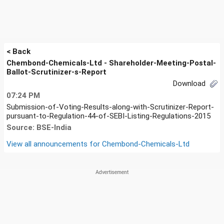
< Back
Chembond-Chemicals-Ltd - Shareholder-Meeting-Postal-
Ballot-Scrutinizer-s-Report
Download
07:24 PM
Submission-of-Voting-Results-along-with-Scrutinizer-Report-
pursuant-to-Regulation-44-of-SEBI-Listing-Regulations-2015
Source: BSE-India
View all announcements for
Chembond-Chemicals-Ltd