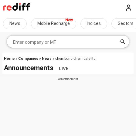
News
Mobile Recharge
Indices
Sectors
Home
»
Companies
»
News
» chembond-chemicals-ltd
Announcements
LIVE