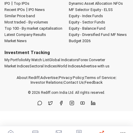
|
IPO
Top IPOs
Dynamic Asset Allocation
NFOs
|
Recent IPOs
IPO News
MF Selector
Equity - ELSS
Similar Price band
Equity - Index Funds
Most traded - By volumes
Equity - Sector Funds
Top 100 - By market capitalisation
Equity - Balance Fund
Latest Company Results
Equity - Diversified Fund
MF News
Market News
Budget 2026
Investment Tracking
My Portfolio
My Watch List
Global Indicators
Forex Converter
Market Indices
Sectoral Indices
World Indices
Advertise with us
About Rediff
|
Advertise
|
Privacy Policy
|
Terms of Service
|
Investor Relations
|
Contact Us
|
Feedback
© 2026
Rediff.com
India Ltd. All rights reserved.