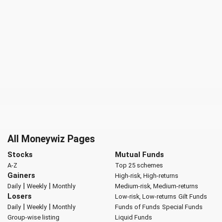
All Moneywiz Pages
Stocks
Mutual Funds
A-Z
Top 25 schemes
Gainers
High-risk, High-returns
|
|
Daily
Weekly
Monthly
Medium-risk, Medium-returns
Losers
Low-risk, Low-returns
Gilt Funds
|
|
Daily
Weekly
Monthly
Funds of Funds
Special Funds
Group-wise listing
Liquid Funds