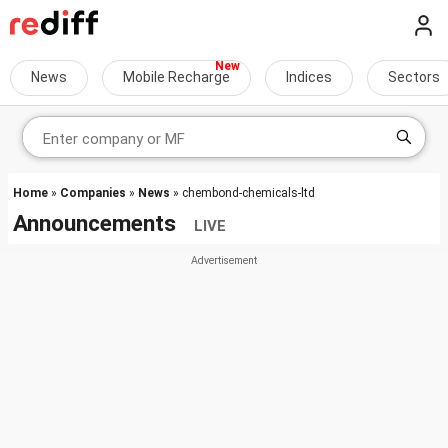
News
Mobile Recharge
Indices
Sectors
Home
»
Companies
»
News
» chembond-chemicals-ltd
Announcements
LIVE