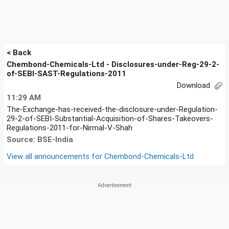
< Back
Chembond-Chemicals-Ltd - Disclosures-under-Reg-29-2-
of-SEBI-SAST-Regulations-2011
Download
11:29 AM
The-Exchange-has-received-the-disclosure-under-Regulation-
29-2-of-SEBI-Substantial-Acquisition-of-Shares-Takeovers-
Regulations-2011-for-Nirmal-V-Shah
Source: BSE-India
View all announcements for
Chembond-Chemicals-Ltd