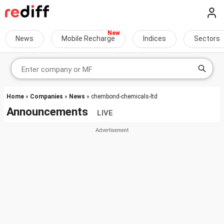
News
Mobile Recharge
Indices
Sectors
Home
»
Companies
»
News
» chembond-chemicals-ltd
Announcements
LIVE