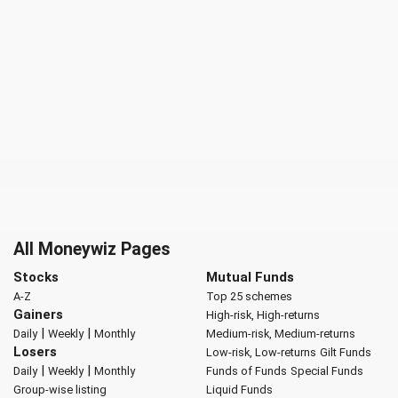
All Moneywiz Pages
Stocks
Mutual Funds
A-Z
Top 25 schemes
Gainers
High-risk, High-returns
|
|
Daily
Weekly
Monthly
Medium-risk, Medium-returns
Losers
Low-risk, Low-returns
Gilt Funds
|
|
Daily
Weekly
Monthly
Funds of Funds
Special Funds
Group-wise listing
Liquid Funds