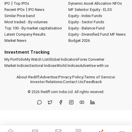
|
IPO
Top IPOs
Dynamic Asset Allocation
NFOs
|
Recent IPOs
IPO News
MF Selector
Equity - ELSS
Similar Price band
Equity - Index Funds
Most traded - By volumes
Equity - Sector Funds
Top 100 - By market capitalisation
Equity - Balance Fund
Latest Company Results
Equity - Diversified Fund
MF News
Market News
Budget 2026
Investment Tracking
My Portfolio
My Watch List
Global Indicators
Forex Converter
Market Indices
Sectoral Indices
World Indices
Advertise with us
About Rediff
|
Advertise
|
Privacy Policy
|
Terms of Service
|
Investor Relations
|
Contact Us
|
Feedback
© 2026
Rediff.com
India Ltd. All rights reserved.