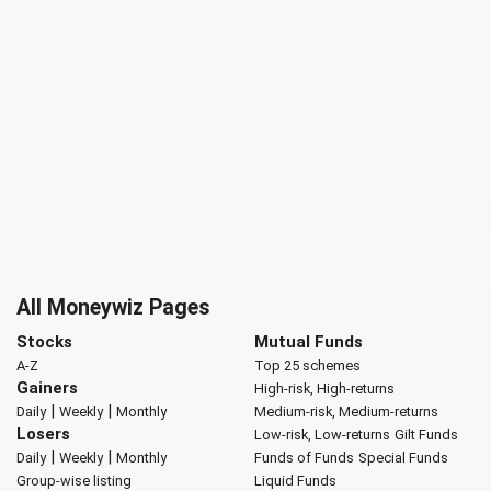
All Moneywiz Pages
Stocks
Mutual Funds
A-Z
Top 25 schemes
Gainers
High-risk, High-returns
|
|
Daily
Weekly
Monthly
Medium-risk, Medium-returns
Losers
Low-risk, Low-returns
Gilt Funds
|
|
Daily
Weekly
Monthly
Funds of Funds
Special Funds
Group-wise listing
Liquid Funds