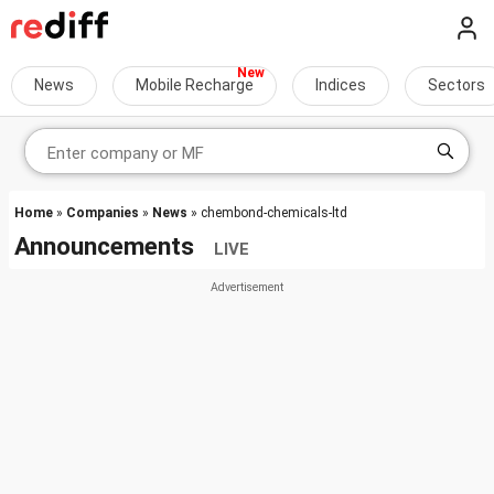
News
Mobile Recharge
Indices
Sectors
Home
»
Companies
»
News
» chembond-chemicals-ltd
Announcements
LIVE