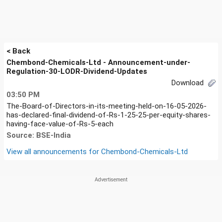
< Back
Chembond-Chemicals-Ltd - Announcement-under-
Regulation-30-LODR-Dividend-Updates
Download
03:50 PM
The-Board-of-Directors-in-its-meeting-held-on-16-05-2026-
has-declared-final-dividend-of-Rs-1-25-25-per-equity-shares-
having-face-value-of-Rs-5-each
Source: BSE-India
View all announcements for
Chembond-Chemicals-Ltd