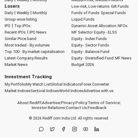
Losers
Low-risk, Low-returns
Gilt Funds
|
|
Daily
Weekly
Monthly
Funds of Funds
Special Funds
Group-wise listing
Liquid Funds
|
IPO
Top IPOs
Dynamic Asset Allocation
NFOs
|
Recent IPOs
IPO News
MF Selector
Equity - ELSS
Similar Price band
Equity - Index Funds
Most traded - By volumes
Equity - Sector Funds
Top 100 - By market capitalisation
Equity - Balance Fund
Latest Company Results
Equity - Diversified Fund
MF News
Market News
Budget 2026
Investment Tracking
My Portfolio
My Watch List
Global Indicators
Forex Converter
Market Indices
Sectoral Indices
World Indices
Advertise with us
About Rediff
|
Advertise
|
Privacy Policy
|
Terms of Service
|
Investor Relations
|
Contact Us
|
Feedback
© 2026
Rediff.com
India Ltd. All rights reserved.