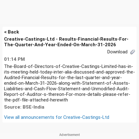
< Back
Creative-Castings-Ltd - Results-Financial-Results-For-
The-Quarter-And-Year-Ended-On-March-31-2026
Download
01:14 PM
The-Board-of-Directors-of-Creative-Castings-Limited-has-in-
its-meeting-held-today-inter-alia-discussed-and-approved-the-
Audited-Financial-Results-for-the-last-quarter-and-year-
ended-on-March-31-2026-along-with-Statement-of-Assets-
Liabilities-and-Cash-Flow-Statement-and-Unmodified-Audit-
Report-of-Auditor-s-thereon-For-more-details-please-refer-
the-pdf-file-attached-herewith
Source: BSE-India
View all announcements for
Creative-Castings-Ltd