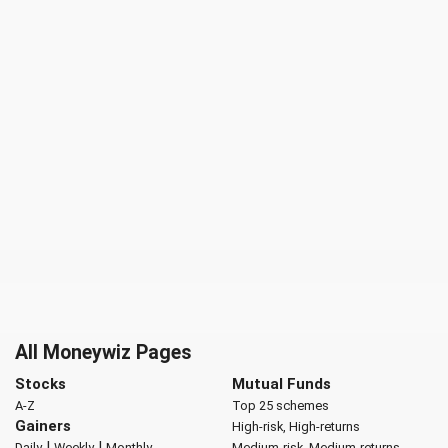
All Moneywiz Pages
Stocks
Mutual Funds
A-Z
Top 25 schemes
Gainers
High-risk, High-returns
|
|
Daily
Weekly
Monthly
Medium-risk, Medium-returns