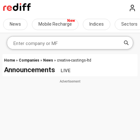
News
Mobile Recharge
Indices
Sectors
Home
»
Companies
»
News
» creative-castings-ltd
Announcements
LIVE