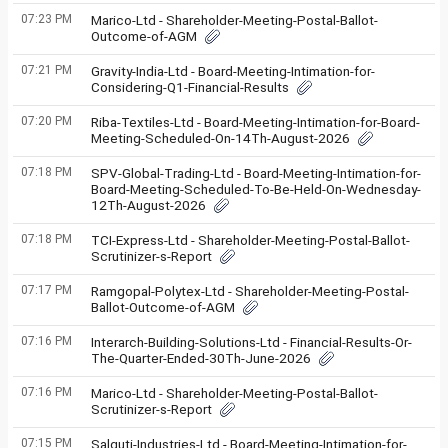
07:23 PM
Marico-Ltd - Shareholder-Meeting-Postal-Ballot-
Outcome-of-AGM
07:21 PM
Gravity-India-Ltd - Board-Meeting-Intimation-for-
Considering-Q1-Financial-Results
07:20 PM
Riba-Textiles-Ltd - Board-Meeting-Intimation-for-Board-
Meeting-Scheduled-On-14Th-August-2026
07:18 PM
SPV-Global-Trading-Ltd - Board-Meeting-Intimation-for-
Board-Meeting-Scheduled-To-Be-Held-On-Wednesday-
12Th-August-2026
07:18 PM
TCI-Express-Ltd - Shareholder-Meeting-Postal-Ballot-
Scrutinizer-s-Report
07:17 PM
Ramgopal-Polytex-Ltd - Shareholder-Meeting-Postal-
Ballot-Outcome-of-AGM
07:16 PM
Interarch-Building-Solutions-Ltd - Financial-Results-Or-
The-Quarter-Ended-30Th-June-2026
07:16 PM
Marico-Ltd - Shareholder-Meeting-Postal-Ballot-
Scrutinizer-s-Report
07:15 PM
Salguti-Industries-Ltd - Board-Meeting-Intimation-for-