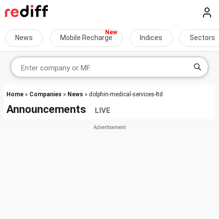
News
Mobile Recharge
Indices
Sectors
Home
»
Companies
»
News
» dolphin-medical-services-ltd
Announcements
LIVE