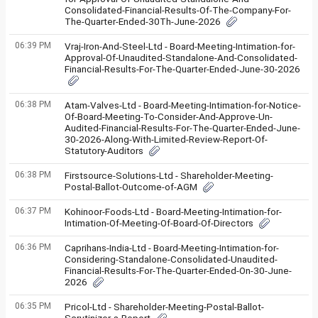
Consolidated-Financial-Results-Of-The-Company-For-
The-Quarter-Ended-30Th-June-2026
06:39 PM
Vraj-Iron-And-Steel-Ltd - Board-Meeting-Intimation-for-
Approval-Of-Unaudited-Standalone-And-Consolidated-
Financial-Results-For-The-Quarter-Ended-June-30-2026
06:38 PM
Atam-Valves-Ltd - Board-Meeting-Intimation-for-Notice-
Of-Board-Meeting-To-Consider-And-Approve-Un-
Audited-Financial-Results-For-The-Quarter-Ended-June-
30-2026-Along-With-Limited-Review-Report-Of-
Statutory-Auditors
06:38 PM
Firstsource-Solutions-Ltd - Shareholder-Meeting-
Postal-Ballot-Outcome-of-AGM
06:37 PM
Kohinoor-Foods-Ltd - Board-Meeting-Intimation-for-
Intimation-Of-Meeting-Of-Board-Of-Directors
06:36 PM
Caprihans-India-Ltd - Board-Meeting-Intimation-for-
Considering-Standalone-Consolidated-Unaudited-
Financial-Results-For-The-Quarter-Ended-On-30-June-
2026
06:35 PM
Pricol-Ltd - Shareholder-Meeting-Postal-Ballot-