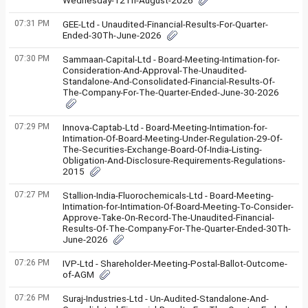
Wednesday-12Th-August-2026
07:31 PM
GEE-Ltd - Unaudited-Financial-Results-For-Quarter-
Ended-30Th-June-2026
07:30 PM
Sammaan-Capital-Ltd - Board-Meeting-Intimation-for-
Consideration-And-Approval-The-Unaudited-
Standalone-And-Consolidated-Financial-Results-Of-
The-Company-For-The-Quarter-Ended-June-30-2026
07:29 PM
Innova-Captab-Ltd - Board-Meeting-Intimation-for-
Intimation-Of-Board-Meeting-Under-Regulation-29-Of-
The-Securities-Exchange-Board-Of-India-Listing-
Obligation-And-Disclosure-Requirements-Regulations-
2015
07:27 PM
Stallion-India-Fluorochemicals-Ltd - Board-Meeting-
Intimation-for-Intimation-Of-Board-Meeting-To-Consider-
Approve-Take-On-Record-The-Unaudited-Financial-
Results-Of-The-Company-For-The-Quarter-Ended-30Th-
June-2026
07:26 PM
IVP-Ltd - Shareholder-Meeting-Postal-Ballot-Outcome-
of-AGM
07:26 PM
Suraj-Industries-Ltd - Un-Audited-Standalone-And-