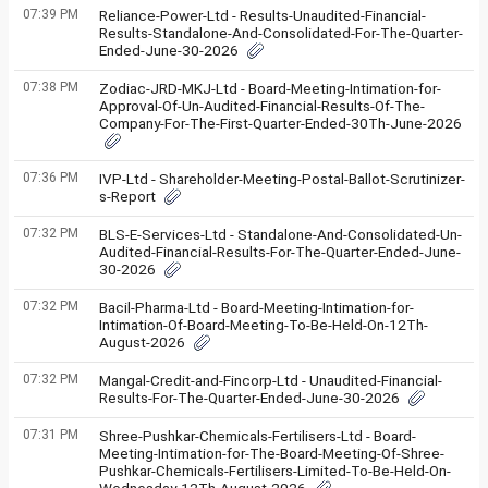
07:39 PM
Reliance-Power-Ltd - Results-Unaudited-Financial-
Results-Standalone-And-Consolidated-For-The-Quarter-
Ended-June-30-2026
07:38 PM
Zodiac-JRD-MKJ-Ltd - Board-Meeting-Intimation-for-
Approval-Of-Un-Audited-Financial-Results-Of-The-
Company-For-The-First-Quarter-Ended-30Th-June-2026
07:36 PM
IVP-Ltd - Shareholder-Meeting-Postal-Ballot-Scrutinizer-
s-Report
07:32 PM
BLS-E-Services-Ltd - Standalone-And-Consolidated-Un-
Audited-Financial-Results-For-The-Quarter-Ended-June-
30-2026
07:32 PM
Bacil-Pharma-Ltd - Board-Meeting-Intimation-for-
Intimation-Of-Board-Meeting-To-Be-Held-On-12Th-
August-2026
07:32 PM
Mangal-Credit-and-Fincorp-Ltd - Unaudited-Financial-
Results-For-The-Quarter-Ended-June-30-2026
07:31 PM
Shree-Pushkar-Chemicals-Fertilisers-Ltd - Board-
Meeting-Intimation-for-The-Board-Meeting-Of-Shree-
Pushkar-Chemicals-Fertilisers-Limited-To-Be-Held-On-