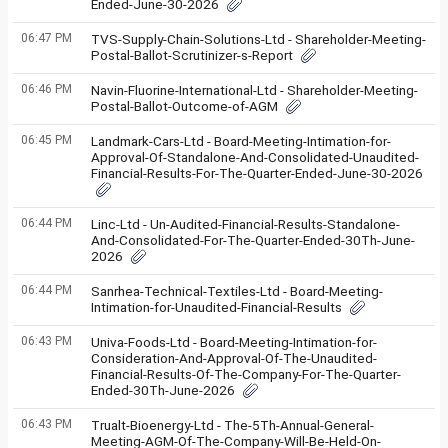
Ended-June-30-2026
06:47 PM
TVS-Supply-Chain-Solutions-Ltd - Shareholder-Meeting-
Postal-Ballot-Scrutinizer-s-Report
06:46 PM
Navin-Fluorine-International-Ltd - Shareholder-Meeting-
Postal-Ballot-Outcome-of-AGM
06:45 PM
Landmark-Cars-Ltd - Board-Meeting-Intimation-for-
Approval-Of-Standalone-And-Consolidated-Unaudited-
Financial-Results-For-The-Quarter-Ended-June-30-2026
06:44 PM
Linc-Ltd - Un-Audited-Financial-Results-Standalone-
And-Consolidated-For-The-Quarter-Ended-30Th-June-
2026
06:44 PM
Sanrhea-Technical-Textiles-Ltd - Board-Meeting-
Intimation-for-Unaudited-Financial-Results
06:43 PM
Univa-Foods-Ltd - Board-Meeting-Intimation-for-
Consideration-And-Approval-Of-The-Unaudited-
Financial-Results-Of-The-Company-For-The-Quarter-
Ended-30Th-June-2026
06:43 PM
Trualt-Bioenergy-Ltd - The-5Th-Annual-General-
Meeting-AGM-Of-The-Company-Will-Be-Held-On-