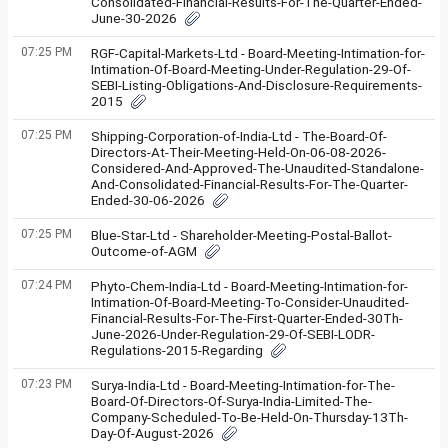
Consolidated-Financial-Results-For-The-Quarter-Ended-
June-30-2026
07:25 PM
RGF-Capital-Markets-Ltd - Board-Meeting-Intimation-for-
Intimation-Of-Board-Meeting-Under-Regulation-29-Of-
SEBI-Listing-Obligations-And-Disclosure-Requirements-
2015
07:25 PM
Shipping-Corporation-of-India-Ltd - The-Board-Of-
Directors-At-Their-Meeting-Held-On-06-08-2026-
Considered-And-Approved-The-Unaudited-Standalone-
And-Consolidated-Financial-Results-For-The-Quarter-
Ended-30-06-2026
07:25 PM
Blue-Star-Ltd - Shareholder-Meeting-Postal-Ballot-
Outcome-of-AGM
07:24 PM
Phyto-Chem-India-Ltd - Board-Meeting-Intimation-for-
Intimation-Of-Board-Meeting-To-Consider-Unaudited-
Financial-Results-For-The-First-Quarter-Ended-30Th-
June-2026-Under-Regulation-29-Of-SEBI-LODR-
Regulations-2015-Regarding
07:23 PM
Surya-India-Ltd - Board-Meeting-Intimation-for-The-
Board-Of-Directors-Of-Surya-India-Limited-The-
Company-Scheduled-To-Be-Held-On-Thursday-13Th-
Day-Of-August-2026