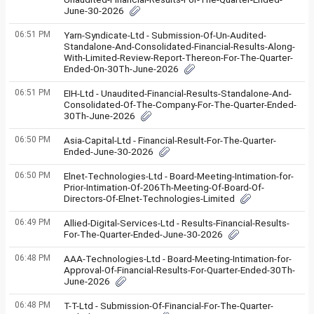
June-30-2026
06:51 PM
Yarn-Syndicate-Ltd - Submission-Of-Un-Audited-
Standalone-And-Consolidated-Financial-Results-Along-
With-Limited-Review-Report-Thereon-For-The-Quarter-
Ended-On-30Th-June-2026
06:51 PM
EIH-Ltd - Unaudited-Financial-Results-Standalone-And-
Consolidated-Of-The-Company-For-The-Quarter-Ended-
30Th-June-2026
06:50 PM
Asia-Capital-Ltd - Financial-Result-For-The-Quarter-
Ended-June-30-2026
06:50 PM
Elnet-Technologies-Ltd - Board-Meeting-Intimation-for-
Prior-Intimation-Of-206Th-Meeting-Of-Board-Of-
Directors-Of-Elnet-Technologies-Limited
06:49 PM
Allied-Digital-Services-Ltd - Results-Financial-Results-
For-The-Quarter-Ended-June-30-2026
06:48 PM
AAA-Technologies-Ltd - Board-Meeting-Intimation-for-
Approval-Of-Financial-Results-For-Quarter-Ended-30Th-
June-2026
06:48 PM
T-T-Ltd - Submission-Of-Financial-For-The-Quarter-