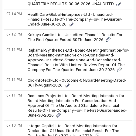
QUARTERLY-RESULTS-30-06-2026-UNAUDITED
07:14 PM
HealthCare-Global-Enterprises-Ltd - Unaudited-
Financial-Results-Of-The-Company-For-The-Quarter-
Ended-June-30-2026
07:12 PM
Kokuyo-Camlin-Ltd - Unaudited-Financial-Results-For-
The-First-Quarter-Ended-30Th-June-2026
07:11 PM
Rajkamal-Synthetics-Ltd - Board-Meeting-Intimation-for-
Board-Meeting-Intimation-For-To-Consider-And-
Approve-Unaudited-Standalone-And-Consolidated-
Financial-Results-With-Limited-Review-Report-Of-The-
Company-For-The-Quarter-Ended-June-30-2026
07:11 PM
Clio-Infotech-Ltd - Outcome-Of-Board-Meeting-Dated-
06Th-August-2026
07:11 PM
Ramsons-Projects-Ltd - Board-Meeting-Intimation-for-
Board-Meeting-Intimation-For-Consideration-And-
Approval-Of-The-Un-Audited-Standalone-Financial-
Results-Of-The-Company-For-The-First-Quarter-Ended-
June-30-2026
07:10 PM
Integra-Capital-Ltd - Board-Meeting-Intimation-for-
Declaration-Of-Unaudited-Financial-Result-For-The-
Quarter-Ended-On-30Th-June-2026