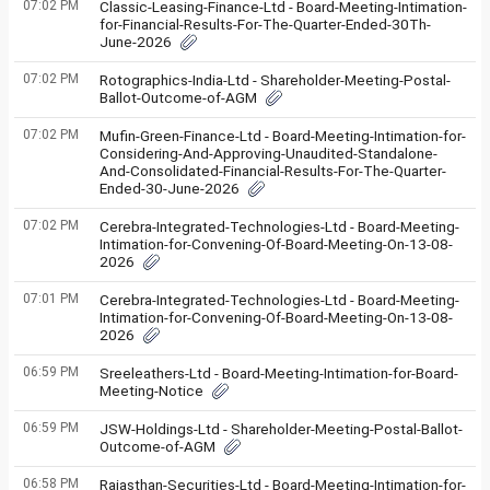
07:02 PM
Classic-Leasing-Finance-Ltd - Board-Meeting-Intimation-
for-Financial-Results-For-The-Quarter-Ended-30Th-
June-2026
07:02 PM
Rotographics-India-Ltd - Shareholder-Meeting-Postal-
Ballot-Outcome-of-AGM
07:02 PM
Mufin-Green-Finance-Ltd - Board-Meeting-Intimation-for-
Considering-And-Approving-Unaudited-Standalone-
And-Consolidated-Financial-Results-For-The-Quarter-
Ended-30-June-2026
07:02 PM
Cerebra-Integrated-Technologies-Ltd - Board-Meeting-
Intimation-for-Convening-Of-Board-Meeting-On-13-08-
2026
07:01 PM
Cerebra-Integrated-Technologies-Ltd - Board-Meeting-
Intimation-for-Convening-Of-Board-Meeting-On-13-08-
2026
06:59 PM
Sreeleathers-Ltd - Board-Meeting-Intimation-for-Board-
Meeting-Notice
06:59 PM
JSW-Holdings-Ltd - Shareholder-Meeting-Postal-Ballot-
Outcome-of-AGM
06:58 PM
Rajasthan-Securities-Ltd - Board-Meeting-Intimation-for-