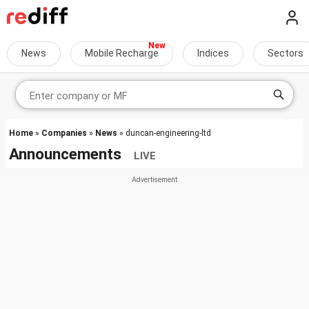
News
Mobile Recharge
Indices
Sectors
Home
»
Companies
»
News
» duncan-engineering-ltd
Announcements
LIVE