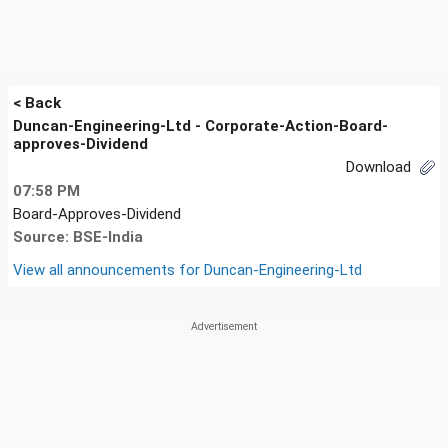
< Back
Duncan-Engineering-Ltd - Corporate-Action-Board-
approves-Dividend
Download
07:58 PM
Board-Approves-Dividend
Source: BSE-India
View all announcements for
Duncan-Engineering-Ltd