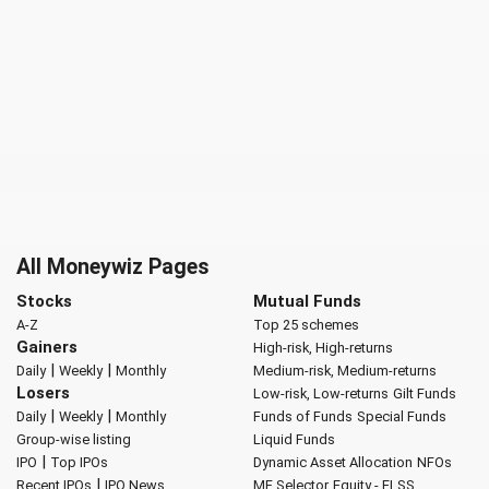
All Moneywiz Pages
Stocks
Mutual Funds
A-Z
Top 25 schemes
Gainers
High-risk, High-returns
|
|
Daily
Weekly
Monthly
Medium-risk, Medium-returns
Losers
Low-risk, Low-returns
Gilt Funds
|
|
Daily
Weekly
Monthly
Funds of Funds
Special Funds
Group-wise listing
Liquid Funds
|
IPO
Top IPOs
Dynamic Asset Allocation
NFOs
|
Recent IPOs
IPO News
MF Selector
Equity - ELSS