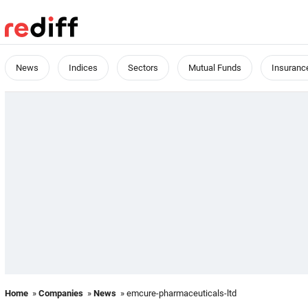
News
Indices
Sectors
Mutual Funds
Insuranc
Home
»
Companies
»
News
» emcure-pharmaceuticals-ltd