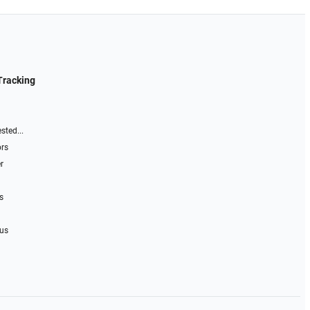
Tracking
sted...
ors
r
s
 us