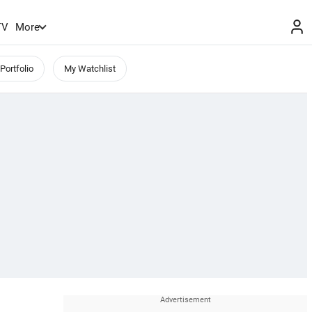
TV
More
Portfolio
My Watchlist