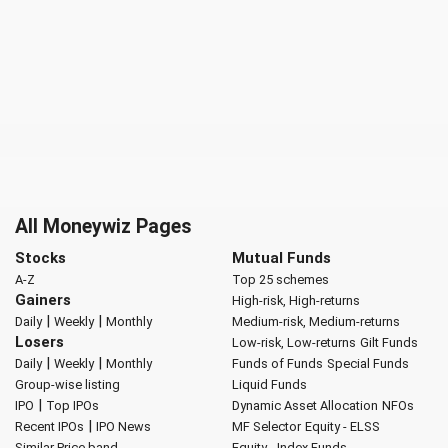
All Moneywiz Pages
Stocks
Mutual Funds
A-Z
Top 25 schemes
Gainers
High-risk, High-returns
|
|
Daily
Weekly
Monthly
Medium-risk, Medium-returns
Losers
Low-risk, Low-returns
Gilt Funds
|
|
Daily
Weekly
Monthly
Funds of Funds
Special Funds
Group-wise listing
Liquid Funds
|
IPO
Top IPOs
Dynamic Asset Allocation
NFOs
|
Recent IPOs
IPO News
MF Selector
Equity - ELSS
Similar Price band
Equity - Index Funds