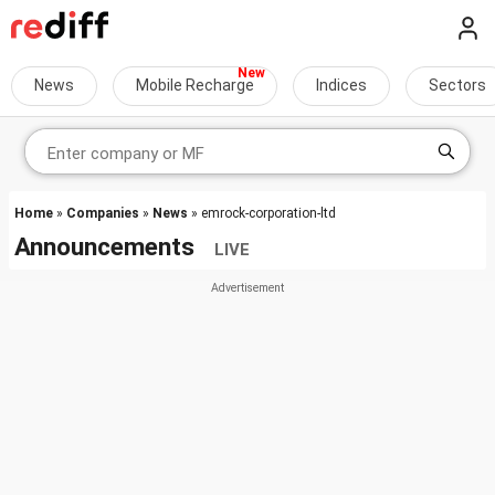
News
Mobile Recharge
Indices
Sectors
Home
»
Companies
»
News
» emrock-corporation-ltd
Announcements
LIVE