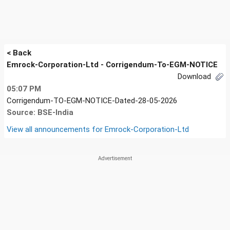
< Back
Emrock-Corporation-Ltd - Corrigendum-To-EGM-NOTICE
Download
05:07 PM
Corrigendum-TO-EGM-NOTICE-Dated-28-05-2026
Source: BSE-India
View all announcements for
Emrock-Corporation-Ltd