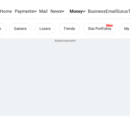
Home
Payments
Mail
News
Money
BusinessEmail
Gurus
e
Gainers
Losers
Trends
Star Portfolios
My 