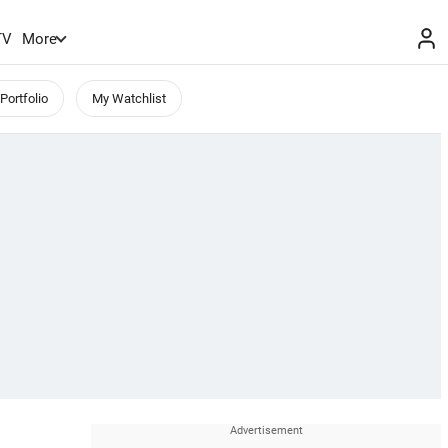
TV
More
Portfolio
My Watchlist