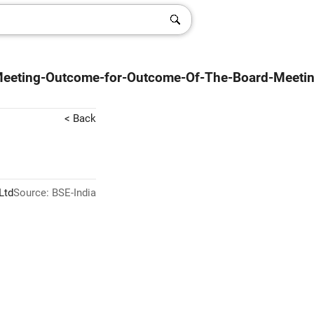
-Meeting-Outcome-for-Outcome-Of-The-Board-Meeti
< Back
Ltd
Source: BSE-India