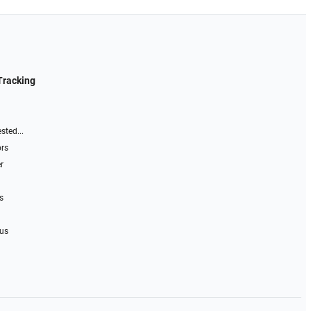
Tracking
sted...
ors
r
s
 us