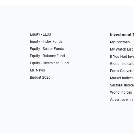
Equity - ELSS
Investment 
Equity - Index Funds
My Portfolio
Equity - Sector Funds
My Watch List
Equity - Balance Fund
If You Had Inve
Equity - Diversified Fund
Global Indicat
MF News
Forex Converte
Budget 2026
Market Indices
Sectoral Indice
World Indices
Advertise with