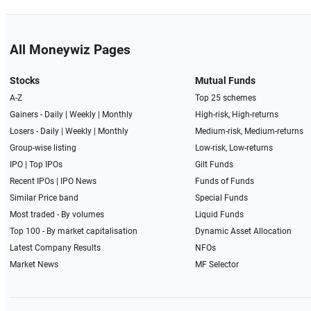
All Moneywiz Pages
Stocks
Mutual Funds
A-Z
Top 25 schemes
Gainers -
Daily
|
Weekly
|
Monthly
High-risk, High-returns
Losers -
Daily
|
Weekly
|
Monthly
Medium-risk, Medium-returns
Group-wise listing
Low-risk, Low-returns
IPO
|
Top IPOs
Gilt Funds
Recent IPOs
|
IPO News
Funds of Funds
Similar Price band
Special Funds
Most traded - By volumes
Liquid Funds
Top 100 - By market capitalisation
Dynamic Asset Allocation
Latest Company Results
NFOs
Market News
MF Selector