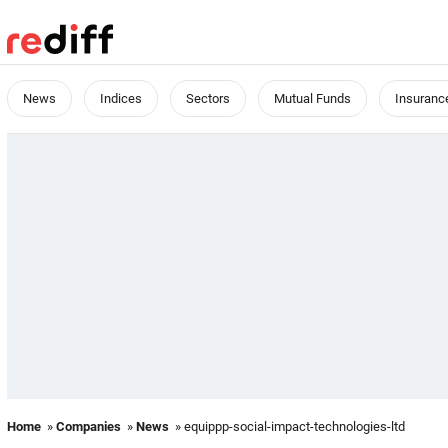
News
Indices
Sectors
Mutual Funds
Insuranc
Home
»
Companies
»
News
» equippp-social-impact-technologies-ltd