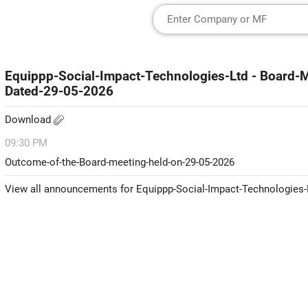
Equippp-Social-Impact-Technologies-Ltd - Board
Dated-29-05-2026
Download
09:30 PM
Outcome-of-the-Board-meeting-held-on-29-05-2026
View all announcements for Equippp-Social-Impact-Technologies-