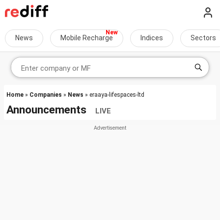
News
Mobile Recharge
Indices
Sectors
Home
»
Companies
»
News
» eraaya-lifespaces-ltd
Announcements
LIVE