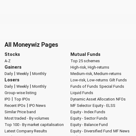
All Moneywiz Pages
Stocks
Mutual Funds
A-Z
Top 25 schemes
Gainers
High-risk, High-returns
|
|
Daily
Weekly
Monthly
Medium-risk, Medium-returns
Losers
Low-risk, Low-returns
Gilt Funds
|
|
Daily
Weekly
Monthly
Funds of Funds
Special Funds
Group-wise listing
Liquid Funds
|
IPO
Top IPOs
Dynamic Asset Allocation
NFOs
|
Recent IPOs
IPO News
MF Selector
Equity - ELSS
Similar Price band
Equity - Index Funds
Most traded - By volumes
Equity - Sector Funds
Top 100 - By market capitalisation
Equity - Balance Fund
Latest Company Results
Equity - Diversified Fund
MF News