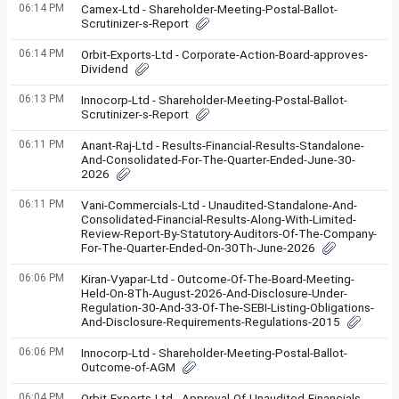
06:14 PM
Camex-Ltd - Shareholder-Meeting-Postal-Ballot-
Scrutinizer-s-Report
06:14 PM
Orbit-Exports-Ltd - Corporate-Action-Board-approves-
Dividend
06:13 PM
Innocorp-Ltd - Shareholder-Meeting-Postal-Ballot-
Scrutinizer-s-Report
06:11 PM
Anant-Raj-Ltd - Results-Financial-Results-Standalone-
And-Consolidated-For-The-Quarter-Ended-June-30-
2026
06:11 PM
Vani-Commercials-Ltd - Unaudited-Standalone-And-
Consolidated-Financial-Results-Along-With-Limited-
Review-Report-By-Statutory-Auditors-Of-The-Company-
For-The-Quarter-Ended-On-30Th-June-2026
06:06 PM
Kiran-Vyapar-Ltd - Outcome-Of-The-Board-Meeting-
Held-On-8Th-August-2026-And-Disclosure-Under-
Regulation-30-And-33-Of-The-SEBI-Listing-Obligations-
And-Disclosure-Requirements-Regulations-2015
06:06 PM
Innocorp-Ltd - Shareholder-Meeting-Postal-Ballot-
Outcome-of-AGM
06:04 PM
Orbit-Exports-Ltd - Approval-Of-Unaudited-Financials-