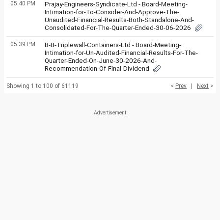
05:40 PM
Prajay-Engineers-Syndicate-Ltd - Board-Meeting-
Intimation-for-To-Consider-And-Approve-The-
Unaudited-Financial-Results-Both-Standalone-And-
Consolidated-For-The-Quarter-Ended-30-06-2026
05:39 PM
B-B-Triplewall-Containers-Ltd - Board-Meeting-
Intimation-for-Un-Audited-Financial-Results-For-The-
Quarter-Ended-On-June-30-2026-And-
Recommendation-Of-Final-Dividend
Showing 1 to 100 of 61119
<
Prev
|
Next
>