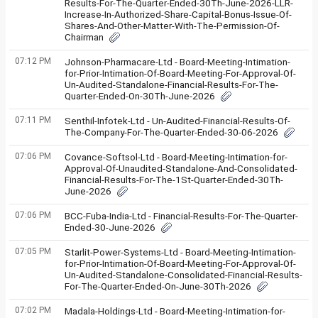
Results-For-The-Quarter-Ended-30Th-June-2026-LLR-
Increase-In-Authorized-Share-Capital-Bonus-Issue-Of-
Shares-And-Other-Matter-With-The-Permission-Of-
Chairman
07:12 PM
Johnson-Pharmacare-Ltd - Board-Meeting-Intimation-
for-Prior-Intimation-Of-Board-Meeting-For-Approval-Of-
Un-Audited-Standalone-Financial-Results-For-The-
Quarter-Ended-On-30Th-June-2026
07:11 PM
Senthil-Infotek-Ltd - Un-Audited-Financial-Results-Of-
The-Company-For-The-Quarter-Ended-30-06-2026
07:06 PM
Covance-Softsol-Ltd - Board-Meeting-Intimation-for-
Approval-Of-Unaudited-Standalone-And-Consolidated-
Financial-Results-For-The-1St-Quarter-Ended-30Th-
June-2026
07:06 PM
BCC-Fuba-India-Ltd - Financial-Results-For-The-Quarter-
Ended-30-June-2026
07:05 PM
Starlit-Power-Systems-Ltd - Board-Meeting-Intimation-
for-Prior-Intimation-Of-Board-Meeting-For-Approval-Of-
Un-Audited-Standalone-Consolidated-Financial-Results-
For-The-Quarter-Ended-On-June-30Th-2026
07:02 PM
Madala-Holdings-Ltd - Board-Meeting-Intimation-for-