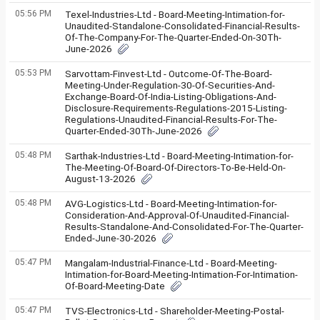
05:56 PM
Texel-Industries-Ltd - Board-Meeting-Intimation-for-
Unaudited-Standalone-Consolidated-Financial-Results-
Of-The-Company-For-The-Quarter-Ended-On-30Th-
June-2026
05:53 PM
Sarvottam-Finvest-Ltd - Outcome-Of-The-Board-
Meeting-Under-Regulation-30-Of-Securities-And-
Exchange-Board-Of-India-Listing-Obligations-And-
Disclosure-Requirements-Regulations-2015-Listing-
Regulations-Unaudited-Financial-Results-For-The-
Quarter-Ended-30Th-June-2026
05:48 PM
Sarthak-Industries-Ltd - Board-Meeting-Intimation-for-
The-Meeting-Of-Board-Of-Directors-To-Be-Held-On-
August-13-2026
05:48 PM
AVG-Logistics-Ltd - Board-Meeting-Intimation-for-
Consideration-And-Approval-Of-Unaudited-Financial-
Results-Standalone-And-Consolidated-For-The-Quarter-
Ended-June-30-2026
05:47 PM
Mangalam-Industrial-Finance-Ltd - Board-Meeting-
Intimation-for-Board-Meeting-Intimation-For-Intimation-
Of-Board-Meeting-Date
05:47 PM
TVS-Electronics-Ltd - Shareholder-Meeting-Postal-