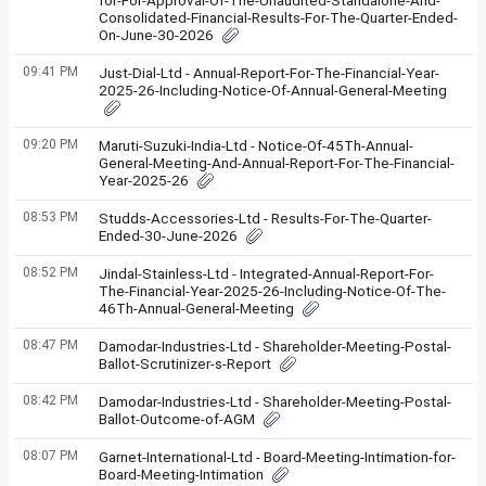
for-For-Approval-Of-The-Unaudited-Standalone-And-
Consolidated-Financial-Results-For-The-Quarter-Ended-
On-June-30-2026
09:41 PM
Just-Dial-Ltd - Annual-Report-For-The-Financial-Year-
2025-26-Including-Notice-Of-Annual-General-Meeting
09:20 PM
Maruti-Suzuki-India-Ltd - Notice-Of-45Th-Annual-
General-Meeting-And-Annual-Report-For-The-Financial-
Year-2025-26
08:53 PM
Studds-Accessories-Ltd - Results-For-The-Quarter-
Ended-30-June-2026
08:52 PM
Jindal-Stainless-Ltd - Integrated-Annual-Report-For-
The-Financial-Year-2025-26-Including-Notice-Of-The-
46Th-Annual-General-Meeting
08:47 PM
Damodar-Industries-Ltd - Shareholder-Meeting-Postal-
Ballot-Scrutinizer-s-Report
08:42 PM
Damodar-Industries-Ltd - Shareholder-Meeting-Postal-
Ballot-Outcome-of-AGM
08:07 PM
Garnet-International-Ltd - Board-Meeting-Intimation-for-
Board-Meeting-Intimation