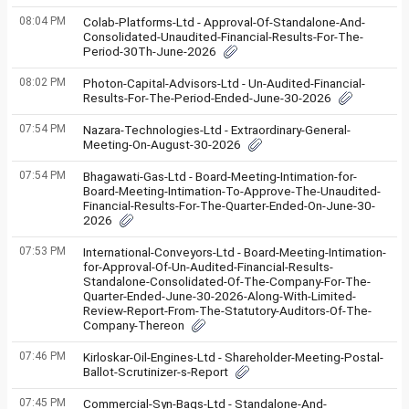
08:04 PM
Colab-Platforms-Ltd - Approval-Of-Standalone-And-
Consolidated-Unaudited-Financial-Results-For-The-
Period-30Th-June-2026
08:02 PM
Photon-Capital-Advisors-Ltd - Un-Audited-Financial-
Results-For-The-Period-Ended-June-30-2026
07:54 PM
Nazara-Technologies-Ltd - Extraordinary-General-
Meeting-On-August-30-2026
07:54 PM
Bhagawati-Gas-Ltd - Board-Meeting-Intimation-for-
Board-Meeting-Intimation-To-Approve-The-Unaudited-
Financial-Results-For-The-Quarter-Ended-On-June-30-
2026
07:53 PM
International-Conveyors-Ltd - Board-Meeting-Intimation-
for-Approval-Of-Un-Audited-Financial-Results-
Standalone-Consolidated-Of-The-Company-For-The-
Quarter-Ended-June-30-2026-Along-With-Limited-
Review-Report-From-The-Statutory-Auditors-Of-The-
Company-Thereon
07:46 PM
Kirloskar-Oil-Engines-Ltd - Shareholder-Meeting-Postal-
Ballot-Scrutinizer-s-Report
07:45 PM
Commercial-Syn-Bags-Ltd - Standalone-And-