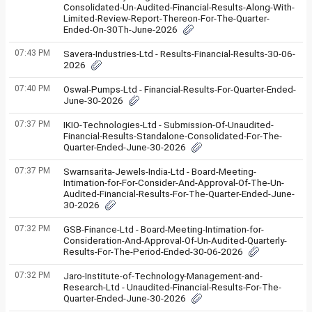
Consolidated-Un-Audited-Financial-Results-Along-With-
Limited-Review-Report-Thereon-For-The-Quarter-
Ended-On-30Th-June-2026
07:43 PM
Savera-Industries-Ltd - Results-Financial-Results-30-06-
2026
07:40 PM
Oswal-Pumps-Ltd - Financial-Results-For-Quarter-Ended-
June-30-2026
07:37 PM
IKIO-Technologies-Ltd - Submission-Of-Unaudited-
Financial-Results-Standalone-Consolidated-For-The-
Quarter-Ended-June-30-2026
07:37 PM
Swarnsarita-Jewels-India-Ltd - Board-Meeting-
Intimation-for-For-Consider-And-Approval-Of-The-Un-
Audited-Financial-Results-For-The-Quarter-Ended-June-
30-2026
07:32 PM
GSB-Finance-Ltd - Board-Meeting-Intimation-for-
Consideration-And-Approval-Of-Un-Audited-Quarterly-
Results-For-The-Period-Ended-30-06-2026
07:32 PM
Jaro-Institute-of-Technology-Management-and-
Research-Ltd - Unaudited-Financial-Results-For-The-
Quarter-Ended-June-30-2026