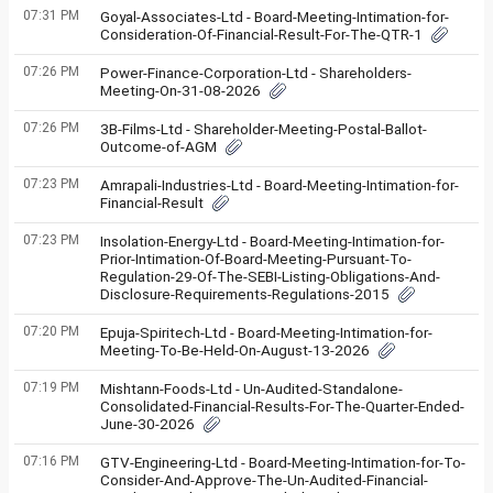
07:31 PM
Goyal-Associates-Ltd - Board-Meeting-Intimation-for-
Consideration-Of-Financial-Result-For-The-QTR-1
07:26 PM
Power-Finance-Corporation-Ltd - Shareholders-
Meeting-On-31-08-2026
07:26 PM
3B-Films-Ltd - Shareholder-Meeting-Postal-Ballot-
Outcome-of-AGM
07:23 PM
Amrapali-Industries-Ltd - Board-Meeting-Intimation-for-
Financial-Result
07:23 PM
Insolation-Energy-Ltd - Board-Meeting-Intimation-for-
Prior-Intimation-Of-Board-Meeting-Pursuant-To-
Regulation-29-Of-The-SEBI-Listing-Obligations-And-
Disclosure-Requirements-Regulations-2015
07:20 PM
Epuja-Spiritech-Ltd - Board-Meeting-Intimation-for-
Meeting-To-Be-Held-On-August-13-2026
07:19 PM
Mishtann-Foods-Ltd - Un-Audited-Standalone-
Consolidated-Financial-Results-For-The-Quarter-Ended-
June-30-2026
07:16 PM
GTV-Engineering-Ltd - Board-Meeting-Intimation-for-To-
Consider-And-Approve-The-Un-Audited-Financial-