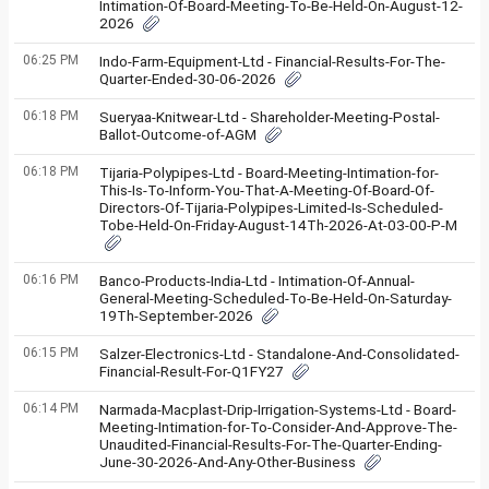
Intimation-Of-Board-Meeting-To-Be-Held-On-August-12-
2026
06:25 PM
Indo-Farm-Equipment-Ltd - Financial-Results-For-The-
Quarter-Ended-30-06-2026
06:18 PM
Sueryaa-Knitwear-Ltd - Shareholder-Meeting-Postal-
Ballot-Outcome-of-AGM
06:18 PM
Tijaria-Polypipes-Ltd - Board-Meeting-Intimation-for-
This-Is-To-Inform-You-That-A-Meeting-Of-Board-Of-
Directors-Of-Tijaria-Polypipes-Limited-Is-Scheduled-
Tobe-Held-On-Friday-August-14Th-2026-At-03-00-P-M
06:16 PM
Banco-Products-India-Ltd - Intimation-Of-Annual-
General-Meeting-Scheduled-To-Be-Held-On-Saturday-
19Th-September-2026
06:15 PM
Salzer-Electronics-Ltd - Standalone-And-Consolidated-
Financial-Result-For-Q1FY27
06:14 PM
Narmada-Macplast-Drip-Irrigation-Systems-Ltd - Board-
Meeting-Intimation-for-To-Consider-And-Approve-The-
Unaudited-Financial-Results-For-The-Quarter-Ending-
June-30-2026-And-Any-Other-Business