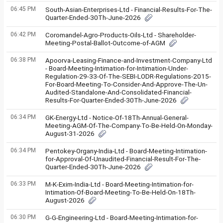
06:45 PM
South-Asian-Enterprises-Ltd - Financial-Results-For-The-
Quarter-Ended-30Th-June-2026
06:42 PM
Coromandel-Agro-Products-Oils-Ltd - Shareholder-
Meeting-Postal-Ballot-Outcome-of-AGM
06:38 PM
Apoorva-Leasing-Finance-and-Investment-Company-Ltd
- Board-Meeting-Intimation-for-Intimation-Under-
Regulation-29-33-Of-The-SEBI-LODR-Regulations-2015-
For-Board-Meeting-To-Consider-And-Approve-The-Un-
Audited-Standalone-And-Consolidated-Financial-
Results-For-Quarter-Ended-30Th-June-2026
06:34 PM
GK-Energy-Ltd - Notice-Of-18Th-Annual-General-
Meeting-AGM-Of-The-Company-To-Be-Held-On-Monday-
August-31-2026
06:34 PM
Pentokey-Organy-India-Ltd - Board-Meeting-Intimation-
for-Approval-Of-Unaudited-Financial-Result-For-The-
Quarter-Ended-30Th-June-2026
06:33 PM
M-K-Exim-India-Ltd - Board-Meeting-Intimation-for-
Intimation-Of-Board-Meeting-To-Be-Held-On-18Th-
August-2026
06:30 PM
G-G-Engineering-Ltd - Board-Meeting-Intimation-for-