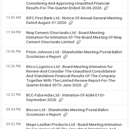
Considering-And-Approving-Unaudited-Financial-
Results-For-The-Quarter-Ended-30-06-2026
12:06 AM
IDFC-First-Bank-Ltd - Notice-Of-Annual-General-Meeting-
Dated-August-31-2026
11:04 PM
Niraj-Cement-Structurals-Ltd - Board-Meeting-
Intimation-for-Intimation-Of-The-Board-Meeting-Of-Niraj-
Cement-Structurals-Limited
10:56 PM
Prism-Johnson-Ltd - Shareholder-Meeting-Postal-Ballot-
Scrutinizer-s-Report
10:26 PM
Ritco-Logistics-Ltd - Board-Meeting-Intimation-for-
Review-And-Consider-The-Unaudited-Consolidated-
And-Standalone-Financial-Results-Of-The-Company-
Together-With-The-Limited-Review-Report-For-The-
Quarter-Ended-30Th-June-2026
10:22 PM
BCC-Fuba-India-Ltd - Intimation-Of-AGM-01St-
September-2026
09:54 PM
Biocon-Ltd - Shareholder-Meeting-Postal-Ballot-
Scrutinizer-s-Report
09:52 PM
Mayur-Leather-Products-Ltd - Board-Meeting-Intimation-