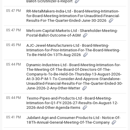
Ballot-Scrutinizer-s-Report
05:47 PM
RR-MetalMakers-India-Ltd - Board-Meeting-Intimation-
for-Board-Meeting-Intimation-For-Unaudited-Financial-
Results-For-The-Quarter-Ended-June-30-2026
05:47 PM
Mefcom-Capital-Markets-Ltd - Shareholder-Meeting-
Postal-Ballot-Outcome-of-AGM
05:45 PM
AJC-Jewel-Manufacturers-Ltd - Board-Meeting-
Intimation-for-Prior-Intimation-For-The-Board-Meeting-
To-Be-Held-On-13Th-Aug-2026
05:44 PM
Dynamic-Industries-Ltd - Board-Meeting-Intimation-for-
The-Meeting-Of-The-Board-Of-Directors-Of-The-
Company-Is-To-Be-Held-On-Thursday-13-August-2026-
At-3-30-P-M-1-To-Consider-And-Approve-Standalone-
Unaudited-Financial-Results-For-The-Quarter-Ended-30-
June-2026-2-Any-Other-Matter
05:44 PM
Texmo-Pipes-and-Products-Ltd - Board-Meeting-
Intimation-for-Q1-FY-2026-27-Results-On-August-12-
2026-And-Other-Agenda-Items
05:41 PM
Jubilant-Agri-and-Consumer-Products-Ltd - Notice-Of-
18Th-Annual-General-Meeting-Of-The-Company