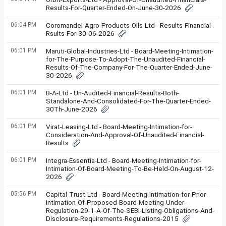
Results-For-Quarter-Ended-On-June-30-2026
06:04 PM
Coromandel-Agro-Products-Oils-Ltd - Results-Financial-
Rsults-For-30-06-2026
06:01 PM
Maruti-Global-Industries-Ltd - Board-Meeting-Intimation-
for-The-Purpose-To-Adopt-The-Unaudited-Financial-
Results-Of-The-Company-For-The-Quarter-Ended-June-
30-2026
06:01 PM
B-A-Ltd - Un-Audited-Financial-Results-Both-
Standalone-And-Consolidated-For-The-Quarter-Ended-
30Th-June-2026
06:01 PM
Virat-Leasing-Ltd - Board-Meeting-Intimation-for-
Consideration-And-Approval-Of-Unaudited-Financial-
Results
06:01 PM
Integra-Essentia-Ltd - Board-Meeting-Intimation-for-
Intimation-Of-Board-Meeting-To-Be-Held-On-August-12-
2026
05:56 PM
Capital-Trust-Ltd - Board-Meeting-Intimation-for-Prior-
Intimation-Of-Proposed-Board-Meeting-Under-
Regulation-29-1-A-Of-The-SEBI-Listing-Obligations-And-
Disclosure-Requirements-Regulations-2015