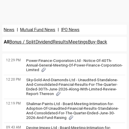
News
|
Mutual Fund News
|
IPO News
All
Bonus / Split
Dividend
Results
Meetings
Buy-Back
12:29 PM
Power-Finance-Corporation-Ltd - Notice-Of-40Th-
Annual-General-Meeting-Of-Power-Finance-Corporation-
Limited
12:20 PM
Sky-Gold-And-Diamonds-Ltd - Unaudited-Standalone-
And-Consolidated-Financial-Results-For-The-Quarter-
Ended-30Th-June-2026-Along-With-Limited-Review-
Report-Thereon
12:19 PM
Shalimar-Paints-Ltd - Board-Meeting-Intimation-for-
Adoption-Of-Unaudited-Financial-Results-Standalone-
And-Consolidated-For-The-Quarter-Ended-June-30-
2026-And-Fund-Raising
09:43 AM
Devine-Impex-Ltd - Board-Meeting-Intimation-for-