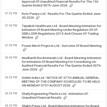
Approval-Of-Unaudited-Financial-Results-For-The-1St-
Quarter-Ended-30Th-June-2026
07:02 PM
Roto-Pumps-Ltd - Results-For-The-Quarter-Ended-June-
30-2026
07:00 PM
Tejnaksh-Healthcare-Ltd - Board-Meeting-Intimation-for-
Intimation-Of-Board-Meeting-Under-Regulation-29-Of-
SEBI-LODR-Regulations-2015-And-Closure-Of-Trading-
Window
07:00 PM
Power-Mech-Projects-Ltd - Outcome-Of-Board-Meeting
06:58 PM
Neelkanth-Rockminerals-Ltd - Board-Meeting-Intimation-
for-Intimation-Of-Board-Meeting-For-Considering-Un-
Audited-Financial-Results-For-The-Quarter-Ended-30Th-
June-2026
06:56 PM
Goblin-India-Ltd - NOTICE-OF-37TH-ANNUAL-GENERAL-
MEETING-OF-THE-COMPANY-SCHEDULED-TO-BE-HELD-
ON-MONDAY-31ST-AUGUST-2026
06:56 PM
Shaily-Engineering-Plastics-Ltd - Initimation-Of-
Unaudited-Financial-Results
06:55 PM
Shakti-Press-Ltd - Board-Meeting-Intimation-for-Board-