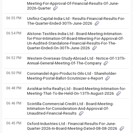
Meeting-For-Approval-Of-Financial-Results-Of-June-
2026-Quarter
06:55 PM
Unifinz-Capital-India-Ltd - Results-Financial-Results-For-
The-Quarter-Ended-30Th-June-2026
06:54 PM
Alstone-Textiles-India-Ltd - Board-Meeting-Intimation-
for-Prior-Intimation-Of-Board-Meeting-For-Approval-Of-
Un-Audited-Standalone-Financial-Results-For-The-
Quarter-Ended-On-30Th-June-2026
06:52 PM
Western-Overseas-Study-Abroad-Ltd - Notice-Of-13Th-
Annual-General-Meeting-Of-The-Company
06:50 PM
Coromandel-Agro-Products-Oils-Ltd - Shareholder-
Meeting-Postal-Ballot-Scrutinizer-s-Report
06:48 PM
Avishkar-Infra-Realty-Ltd - Board-Meeting-Intimation-for-
Meeting-That-To-Be-Held-On-13Th-August-2026
06:46 PM
Scintilla-Commercial-Credit-Ltd - Board-Meeting-
Intimation-for-Consideration-And-Approval-Of-
Unaudited-Financial-Results
06:45 PM
Oxford-Industries-Ltd - Financial-Results-For-June-
Quarter-2026-In-Board-Meeting-Dated-08-08-2026