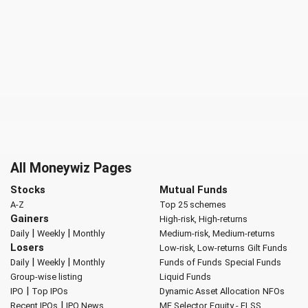
All Moneywiz Pages
Stocks
Mutual Funds
A-Z
Top 25 schemes
Gainers
High-risk, High-returns
|
|
Daily
Weekly
Monthly
Medium-risk, Medium-returns
Losers
Low-risk, Low-returns
Gilt Funds
|
|
Daily
Weekly
Monthly
Funds of Funds
Special Funds
Group-wise listing
Liquid Funds
|
IPO
Top IPOs
Dynamic Asset Allocation
NFOs
|
Recent IPOs
IPO News
MF Selector
Equity - ELSS