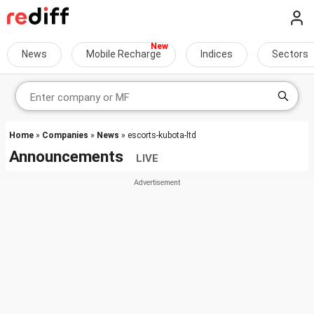
News
Mobile Recharge
Indices
Sectors
Home
»
Companies
»
News
» escorts-kubota-ltd
Announcements
LIVE