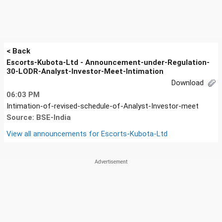
< Back
Escorts-Kubota-Ltd - Announcement-under-Regulation-
30-LODR-Analyst-Investor-Meet-Intimation
Download
06:03 PM
Intimation-of-revised-schedule-of-Analyst-Investor-meet
Source: BSE-India
View all announcements for
Escorts-Kubota-Ltd