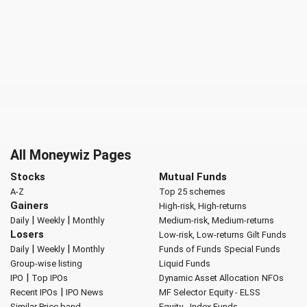
All Moneywiz Pages
Stocks
Mutual Funds
A-Z
Top 25 schemes
Gainers
High-risk, High-returns
|
|
Daily
Weekly
Monthly
Medium-risk, Medium-returns
Losers
Low-risk, Low-returns
Gilt Funds
|
|
Daily
Weekly
Monthly
Funds of Funds
Special Funds
Group-wise listing
Liquid Funds
|
IPO
Top IPOs
Dynamic Asset Allocation
NFOs
|
Recent IPOs
IPO News
MF Selector
Equity - ELSS
Similar Price band
Equity - Index Funds