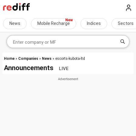
News
Mobile Recharge
Indices
Sectors
Home
»
Companies
»
News
» escorts-kubota-ltd
Announcements
LIVE