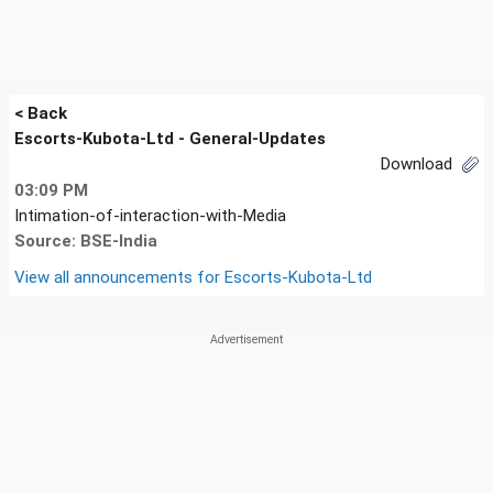
< Back
Escorts-Kubota-Ltd - General-Updates
Download
03:09 PM
Intimation-of-interaction-with-Media
Source: BSE-India
View all announcements for
Escorts-Kubota-Ltd