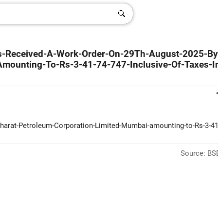
as-Received-A-Work-Order-On-29Th-August-2025-B
Amounting-To-Rs-3-41-74-747-Inclusive-Of-Taxes-I
harat-Petroleum-Corporation-Limited-Mumbai-amounting-to-Rs-3-41
Source: BSE