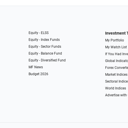
Equity - ELSS
Investment 
Equity - Index Funds
My Portfolio
Equity - Sector Funds
My Watch List
Equity - Balance Fund
If You Had Inve
Equity - Diversified Fund
Global Indicat
MF News
Forex Converte
Budget 2026
Market Indices
Sectoral Indice
World Indices
Advertise with