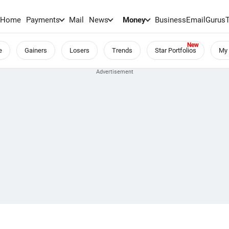
Home
Payments
Mail
News
Money
BusinessEmail
Gurus
e
Gainers
Losers
Trends
Star Portfolios
My 