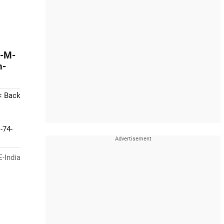
y-M-
n-
< Back
-74-
-India