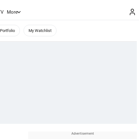
TV
More
Portfolio
My Watchlist