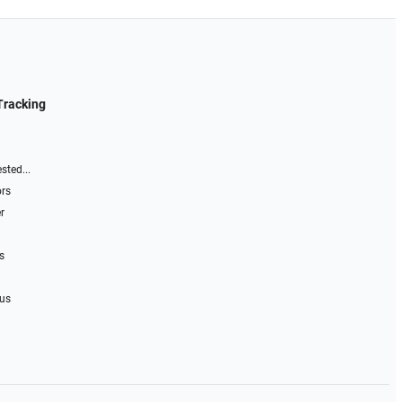
Tracking
sted...
ors
r
s
 us