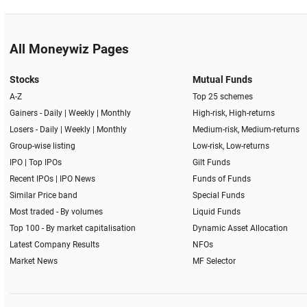
All Moneywiz Pages
Stocks
Mutual Funds
A-Z
Top 25 schemes
Gainers -
Daily
|
Weekly
|
Monthly
High-risk, High-returns
Losers -
Daily
|
Weekly
|
Monthly
Medium-risk, Medium-returns
Group-wise listing
Low-risk, Low-returns
IPO
|
Top IPOs
Gilt Funds
Recent IPOs
|
IPO News
Funds of Funds
Similar Price band
Special Funds
Most traded - By volumes
Liquid Funds
Top 100 - By market capitalisation
Dynamic Asset Allocation
Latest Company Results
NFOs
Market News
MF Selector