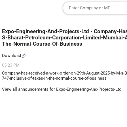
Expo-Engineering-And-Projects-Ltd - Company-H
S-Bharat-Petroleum-Corporation-Limited-Mumbai-
The-Normal-Course-Of-Business
Download
05:23 PM
Company-has-received-a-work-order-on-29th-August-2025-by-M-s-B
747-inclusive-of-taxes-in-the-normal-course-of-business
View all announcements for Expo-Engineering-And-Projects-Ltd