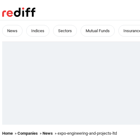
News
Indices
Sectors
Mutual Funds
Insuranc
Home
»
Companies
»
News
» expo-engineering-and-projects-ltd