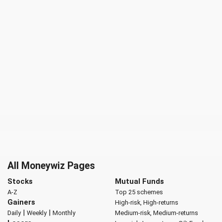
All Moneywiz Pages
Stocks
Mutual Funds
A-Z
Top 25 schemes
Gainers
High-risk, High-returns
|
|
Daily
Weekly
Monthly
Medium-risk, Medium-returns