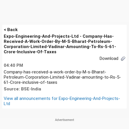
< Back
Expo-Engineering-And-Projects-Ltd - Company-Has-
Received-A-Work-Order-By-M-S-Bharat-Petroleum-
Corporation-Limited-Vadinar-Amounting-To-Rs-5-61-
Crore-Inclusive-Of-Taxes
Download
04:40 PM
Company-has-received-a-work-order-by-M-s-Bharat-
Petroleum-Corporation-Limited-Vadinar-amounting-to-Rs-5-
61-Crore-inclusive-of-taxes
Source: BSE-India
View all announcements for
Expo-Engineering-And-Projects-
Ltd