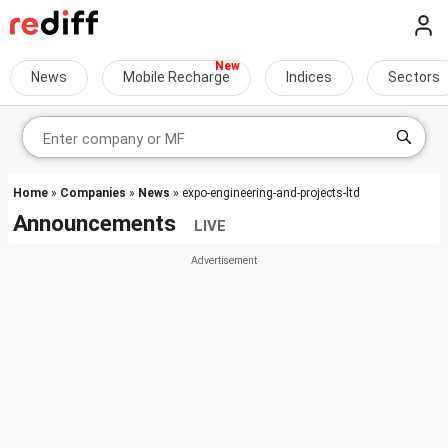
News
Mobile Recharge
Indices
Sectors
Home
»
Companies
»
News
» expo-engineering-and-projects-ltd
Announcements
LIVE