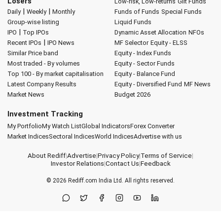
Losers
Low-risk, Low-returns
Gilt Funds
|
|
Daily
Weekly
Monthly
Funds of Funds
Special Funds
Group-wise listing
Liquid Funds
|
IPO
Top IPOs
Dynamic Asset Allocation
NFOs
|
Recent IPOs
IPO News
MF Selector
Equity - ELSS
Similar Price band
Equity - Index Funds
Most traded - By volumes
Equity - Sector Funds
Top 100 - By market capitalisation
Equity - Balance Fund
Latest Company Results
Equity - Diversified Fund
MF News
Market News
Budget 2026
Investment Tracking
My Portfolio
My Watch List
Global Indicators
Forex Converter
Market Indices
Sectoral Indices
World Indices
Advertise with us
About Rediff
|
Advertise
|
Privacy Policy
|
Terms of Service
|
Investor Relations
|
Contact Us
|
Feedback
© 2026
Rediff.com
India Ltd. All rights reserved.