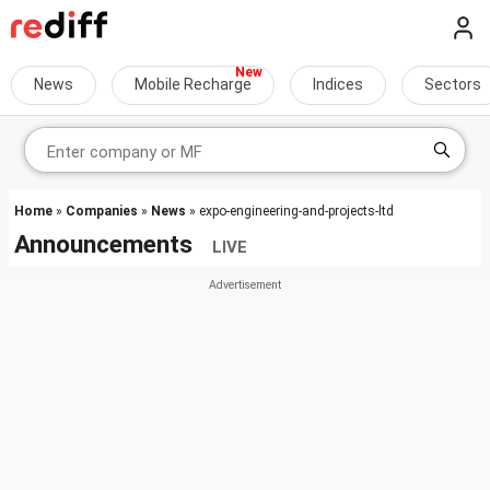
News
Mobile Recharge
Indices
Sectors
Home
»
Companies
»
News
» expo-engineering-and-projects-ltd
Announcements
LIVE