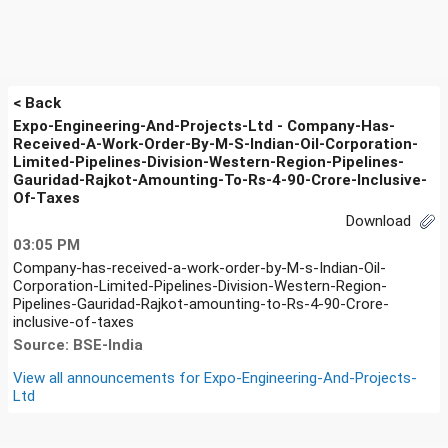
< Back
Expo-Engineering-And-Projects-Ltd - Company-Has-
Received-A-Work-Order-By-M-S-Indian-Oil-Corporation-
Limited-Pipelines-Division-Western-Region-Pipelines-
Gauridad-Rajkot-Amounting-To-Rs-4-90-Crore-Inclusive-
Of-Taxes
Download
03:05 PM
Company-has-received-a-work-order-by-M-s-Indian-Oil-
Corporation-Limited-Pipelines-Division-Western-Region-
Pipelines-Gauridad-Rajkot-amounting-to-Rs-4-90-Crore-
inclusive-of-taxes
Source: BSE-India
View all announcements for
Expo-Engineering-And-Projects-
Ltd