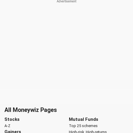
All Moneywiz Pages
Stocks
Mutual Funds
A-Z
Top 25 schemes
Gainers
High-risk, High-returns