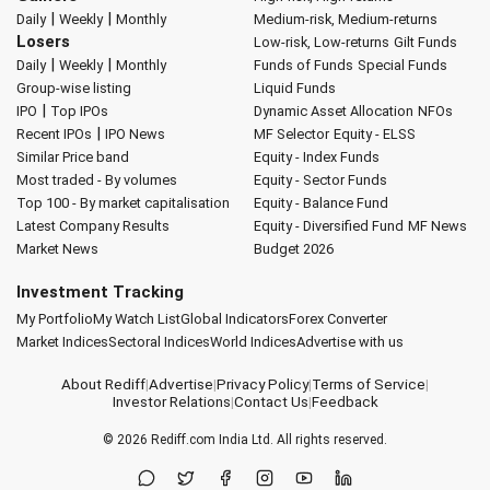
|
|
Daily
Weekly
Monthly
Medium-risk, Medium-returns
Losers
Low-risk, Low-returns
Gilt Funds
|
|
Daily
Weekly
Monthly
Funds of Funds
Special Funds
Group-wise listing
Liquid Funds
|
IPO
Top IPOs
Dynamic Asset Allocation
NFOs
|
Recent IPOs
IPO News
MF Selector
Equity - ELSS
Similar Price band
Equity - Index Funds
Most traded - By volumes
Equity - Sector Funds
Top 100 - By market capitalisation
Equity - Balance Fund
Latest Company Results
Equity - Diversified Fund
MF News
Market News
Budget 2026
Investment Tracking
My Portfolio
My Watch List
Global Indicators
Forex Converter
Market Indices
Sectoral Indices
World Indices
Advertise with us
About Rediff
|
Advertise
|
Privacy Policy
|
Terms of Service
|
Investor Relations
|
Contact Us
|
Feedback
© 2026
Rediff.com
India Ltd. All rights reserved.