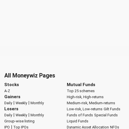
All Moneywiz Pages
Stocks
Mutual Funds
A-Z
Top 25 schemes
Gainers
High-risk, High-returns
|
|
Daily
Weekly
Monthly
Medium-risk, Medium-returns
Losers
Low-risk, Low-returns
Gilt Funds
|
|
Daily
Weekly
Monthly
Funds of Funds
Special Funds
Group-wise listing
Liquid Funds
|
IPO
Top IPOs
Dynamic Asset Allocation
NFOs