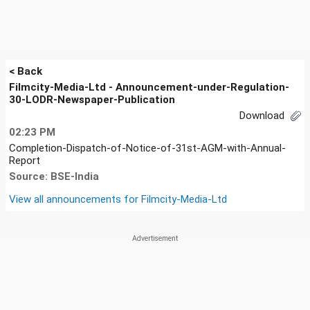
< Back
Filmcity-Media-Ltd - Announcement-under-Regulation-
30-LODR-Newspaper-Publication
Download
02:23 PM
Completion-Dispatch-of-Notice-of-31st-AGM-with-Annual-
Report
Source: BSE-India
View all announcements for
Filmcity-Media-Ltd