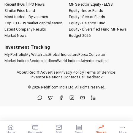
|
Recent IPOs
IPO News
MF Selector
Equity - ELSS
Similar Price band
Equity - Index Funds
Most traded - By volumes
Equity - Sector Funds
Top 100 - By market capitalisation
Equity - Balance Fund
Latest Company Results
Equity - Diversified Fund
MF News
Market News
Budget 2026
Investment Tracking
My Portfolio
My Watch List
Global Indicators
Forex Converter
Market Indices
Sectoral Indices
World Indices
Advertise with us
About Rediff
|
Advertise
|
Privacy Policy
|
Terms of Service
|
Investor Relations
|
Contact Us
|
Feedback
© 2026
Rediff.com
India Ltd. All rights reserved.
Home
Payments
Mail
News
Stocks
More