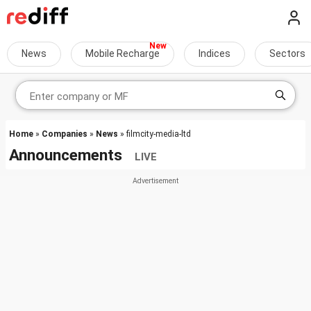
News
Mobile Recharge
Indices
Sectors
Home
»
Companies
»
News
» filmcity-media-ltd
Announcements
LIVE