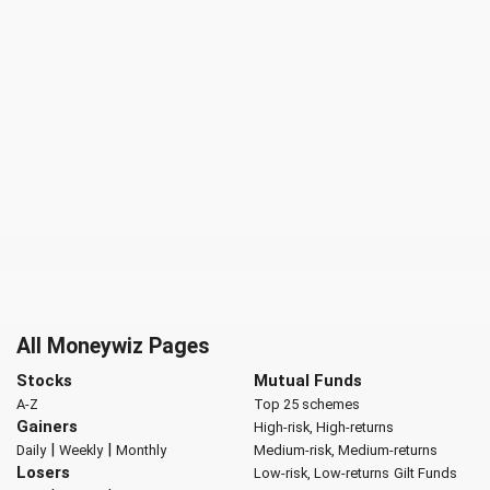
All Moneywiz Pages
Stocks
Mutual Funds
A-Z
Top 25 schemes
Gainers
High-risk, High-returns
|
|
Daily
Weekly
Monthly
Medium-risk, Medium-returns
Losers
Low-risk, Low-returns
Gilt Funds