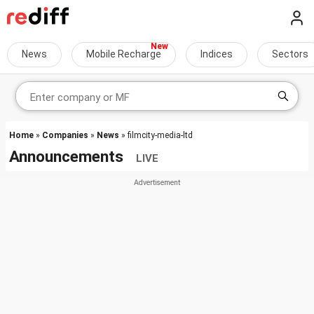
News
Mobile Recharge
Indices
Sectors
Home
»
Companies
»
News
» filmcity-media-ltd
Announcements
LIVE