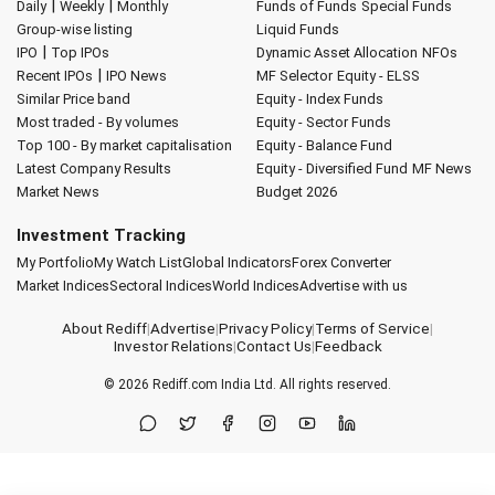
|
|
Daily
Weekly
Monthly
Funds of Funds
Special Funds
Group-wise listing
Liquid Funds
|
IPO
Top IPOs
Dynamic Asset Allocation
NFOs
|
Recent IPOs
IPO News
MF Selector
Equity - ELSS
Similar Price band
Equity - Index Funds
Most traded - By volumes
Equity - Sector Funds
Top 100 - By market capitalisation
Equity - Balance Fund
Latest Company Results
Equity - Diversified Fund
MF News
Market News
Budget 2026
Investment Tracking
My Portfolio
My Watch List
Global Indicators
Forex Converter
Market Indices
Sectoral Indices
World Indices
Advertise with us
About Rediff
|
Advertise
|
Privacy Policy
|
Terms of Service
|
Investor Relations
|
Contact Us
|
Feedback
© 2026
Rediff.com
India Ltd. All rights reserved.