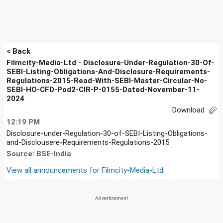
< Back
Filmcity-Media-Ltd - Disclosure-Under-Regulation-30-Of-
SEBI-Listing-Obligations-And-Disclosure-Requirements-
Regulations-2015-Read-With-SEBI-Master-Circular-No-
SEBI-HO-CFD-Pod2-CIR-P-0155-Dated-November-11-
2024
Download
12:19 PM
Disclosure-under-Regulation-30-of-SEBI-Listing-Obligations-
and-Disclousere-Requirements-Regulations-2015
Source: BSE-India
View all announcements for
Filmcity-Media-Ltd