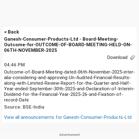
< Back
Ganesh-Consumer-Products-Ltd - Board-Meeting-
Outcome-for-OUTCOME-OF-BOARD-MEETING-HELD-ON-
06TH-NOVEMBER-2025
Download
04:46 PM
Outcome-of-Board-Meeting-dated-06th-November-2025-inter-
alia-considering-and-approving-Un-Audited-Financial-Results-
along-with-Limited-Review-Report-for-the-Quarter-and-Half-
Year-ended-September-30th-2025-and-Declaration-of-Interim-
Dividend-for-the-Financial-Year-2025-26-and-Fixation-of-
record-Date
Source: BSE-India
View all announcements for
Ganesh-Consumer-Products-Ltd