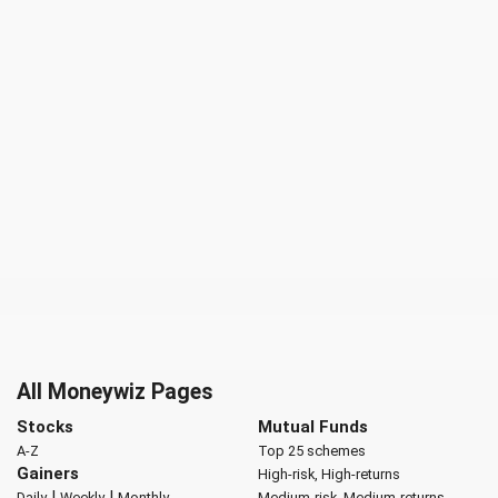
All Moneywiz Pages
Stocks
Mutual Funds
A-Z
Top 25 schemes
Gainers
High-risk, High-returns
|
|
Daily
Weekly
Monthly
Medium-risk, Medium-returns