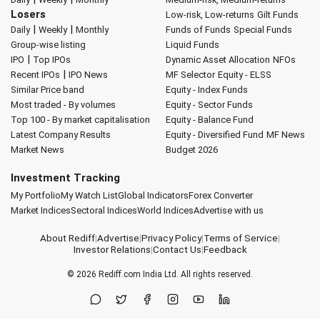
Losers
Low-risk, Low-returns
Gilt Funds
|
|
Daily
Weekly
Monthly
Funds of Funds
Special Funds
Group-wise listing
Liquid Funds
|
IPO
Top IPOs
Dynamic Asset Allocation
NFOs
|
Recent IPOs
IPO News
MF Selector
Equity - ELSS
Similar Price band
Equity - Index Funds
Most traded - By volumes
Equity - Sector Funds
Top 100 - By market capitalisation
Equity - Balance Fund
Latest Company Results
Equity - Diversified Fund
MF News
Market News
Budget 2026
Investment Tracking
My Portfolio
My Watch List
Global Indicators
Forex Converter
Market Indices
Sectoral Indices
World Indices
Advertise with us
About Rediff
|
Advertise
|
Privacy Policy
|
Terms of Service
|
Investor Relations
|
Contact Us
|
Feedback
© 2026
Rediff.com
India Ltd. All rights reserved.