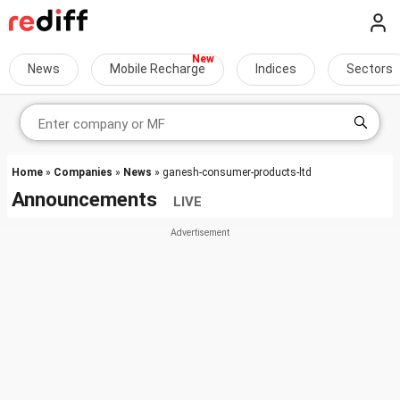
News
Mobile Recharge
Indices
Sectors
Home
»
Companies
»
News
» ganesh-consumer-products-ltd
Announcements
LIVE