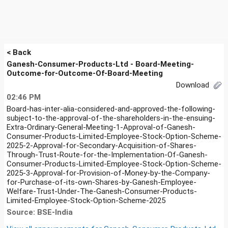
< Back
Ganesh-Consumer-Products-Ltd - Board-Meeting-
Outcome-for-Outcome-Of-Board-Meeting
Download
02:46 PM
Board-has-inter-alia-considered-and-approved-the-following-
subject-to-the-approval-of-the-shareholders-in-the-ensuing-
Extra-Ordinary-General-Meeting-1-Approval-of-Ganesh-
Consumer-Products-Limited-Employee-Stock-Option-Scheme-
2025-2-Approval-for-Secondary-Acquisition-of-Shares-
Through-Trust-Route-for-the-Implementation-Of-Ganesh-
Consumer-Products-Limited-Employee-Stock-Option-Scheme-
2025-3-Approval-for-Provision-of-Money-by-the-Company-
for-Purchase-of-its-own-Shares-by-Ganesh-Employee-
Welfare-Trust-Under-The-Ganesh-Consumer-Products-
Limited-Employee-Stock-Option-Scheme-2025
Source: BSE-India