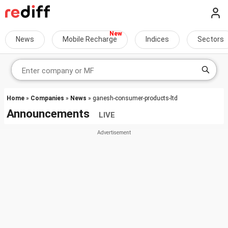
News
Mobile Recharge
Indices
Sectors
Home
»
Companies
»
News
» ganesh-consumer-products-ltd
Announcements
LIVE