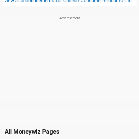
View all announcements for
Ganesh-Consumer-Products-Ltd
All Moneywiz Pages