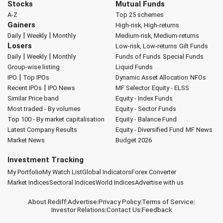
Stocks
Mutual Funds
A-Z
Top 25 schemes
Gainers
High-risk, High-returns
|
|
Daily
Weekly
Monthly
Medium-risk, Medium-returns
Losers
Low-risk, Low-returns
Gilt Funds
|
|
Daily
Weekly
Monthly
Funds of Funds
Special Funds
Group-wise listing
Liquid Funds
|
IPO
Top IPOs
Dynamic Asset Allocation
NFOs
|
Recent IPOs
IPO News
MF Selector
Equity - ELSS
Similar Price band
Equity - Index Funds
Most traded - By volumes
Equity - Sector Funds
Top 100 - By market capitalisation
Equity - Balance Fund
Latest Company Results
Equity - Diversified Fund
MF News
Market News
Budget 2026
Investment Tracking
My Portfolio
My Watch List
Global Indicators
Forex Converter
Market Indices
Sectoral Indices
World Indices
Advertise with us
About Rediff
|
Advertise
|
Privacy Policy
|
Terms of Service
|
Investor Relations
|
Contact Us
|
Feedback