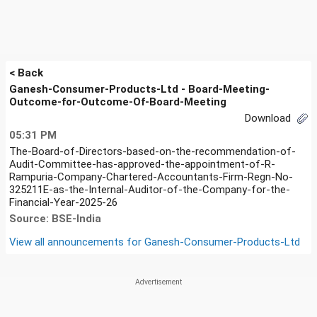
< Back
Ganesh-Consumer-Products-Ltd - Board-Meeting-
Outcome-for-Outcome-Of-Board-Meeting
Download
05:31 PM
The-Board-of-Directors-based-on-the-recommendation-of-
Audit-Committee-has-approved-the-appointment-of-R-
Rampuria-Company-Chartered-Accountants-Firm-Regn-No-
325211E-as-the-Internal-Auditor-of-the-Company-for-the-
Financial-Year-2025-26
Source: BSE-India
View all announcements for
Ganesh-Consumer-Products-Ltd