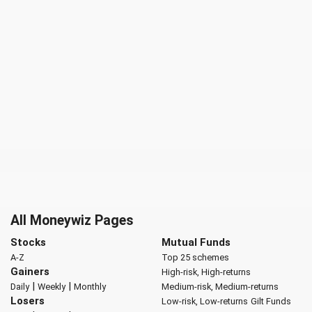
All Moneywiz Pages
Stocks
Mutual Funds
A-Z
Top 25 schemes
Gainers
High-risk, High-returns
|
|
Daily
Weekly
Monthly
Medium-risk, Medium-returns
Losers
Low-risk, Low-returns
Gilt Funds