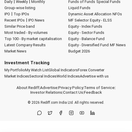
|
|
Daily
Weekly
Monthly
Funds of Funds
Special Funds
Group-wise listing
Liquid Funds
|
IPO
Top IPOs
Dynamic Asset Allocation
NFOs
|
Recent IPOs
IPO News
MF Selector
Equity - ELSS
Similar Price band
Equity - Index Funds
Most traded - By volumes
Equity - Sector Funds
Top 100 - By market capitalisation
Equity - Balance Fund
Latest Company Results
Equity - Diversified Fund
MF News
Market News
Budget 2026
Investment Tracking
My Portfolio
My Watch List
Global Indicators
Forex Converter
Market Indices
Sectoral Indices
World Indices
Advertise with us
About Rediff
|
Advertise
|
Privacy Policy
|
Terms of Service
|
Investor Relations
|
Contact Us
|
Feedback
© 2026
Rediff.com
India Ltd. All rights reserved.