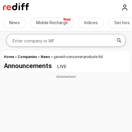
News
Mobile Recharge
Indices
Sectors
Home
»
Companies
»
News
» ganesh-consumer-products-ltd
Announcements
LIVE