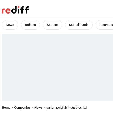
News
Indices
Sectors
Mutual Funds
Insuranc
Home
»
Companies
»
News
» garlon-polyfab-industries-ltd