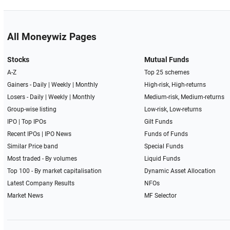
All Moneywiz Pages
Stocks
Mutual Funds
A-Z
Top 25 schemes
Gainers -
Daily
|
Weekly
|
Monthly
High-risk, High-returns
Losers -
Daily
|
Weekly
|
Monthly
Medium-risk, Medium-returns
Group-wise listing
Low-risk, Low-returns
IPO
|
Top IPOs
Gilt Funds
Recent IPOs
|
IPO News
Funds of Funds
Similar Price band
Special Funds
Most traded - By volumes
Liquid Funds
Top 100 - By market capitalisation
Dynamic Asset Allocation
Latest Company Results
NFOs
Market News
MF Selector