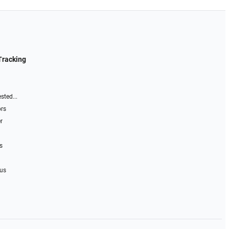
Tracking
sted...
ors
r
s
 us