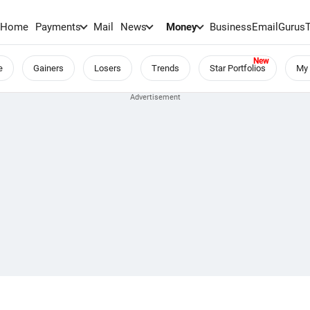
Home
Payments
Mail
News
Money
BusinessEmail
Gurus
e
Gainers
Losers
Trends
Star Portfolios
My 