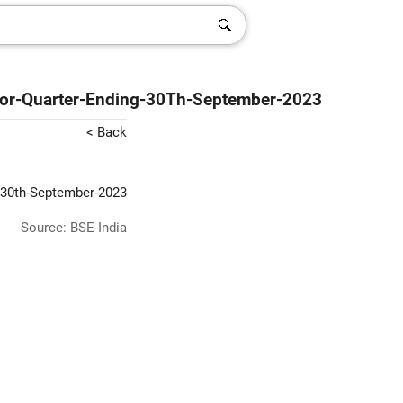
s-For-Quarter-Ending-30Th-September-2023
< Back
g-30th-September-2023
Source: BSE-India