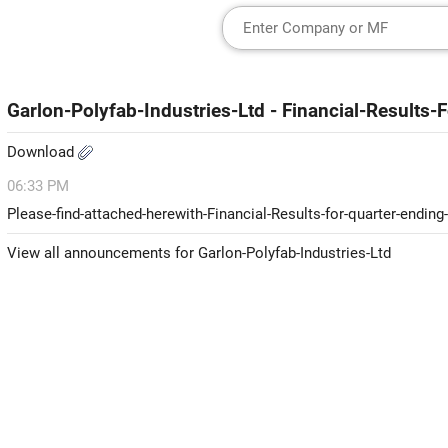
Garlon-Polyfab-Industries-Ltd - Financial-Result
Download
06:33 PM
Please-find-attached-herewith-Financial-Results-for-quarter-endin
View all announcements for Garlon-Polyfab-Industries-Ltd