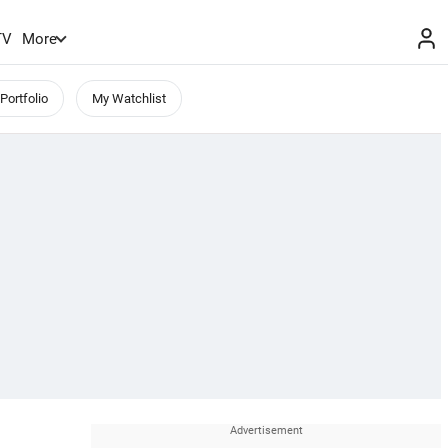
TV
More
Portfolio
My Watchlist