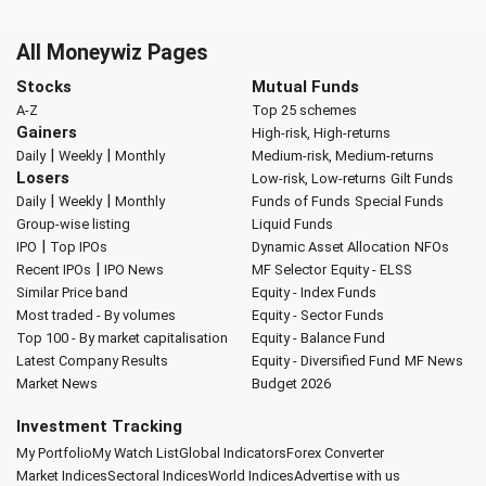
All Moneywiz Pages
Stocks
Mutual Funds
A-Z
Top 25 schemes
Gainers
High-risk, High-returns
|
|
Daily
Weekly
Monthly
Medium-risk, Medium-returns
Losers
Low-risk, Low-returns
Gilt Funds
|
|
Daily
Weekly
Monthly
Funds of Funds
Special Funds
Group-wise listing
Liquid Funds
|
IPO
Top IPOs
Dynamic Asset Allocation
NFOs
|
Recent IPOs
IPO News
MF Selector
Equity - ELSS
Similar Price band
Equity - Index Funds
Most traded - By volumes
Equity - Sector Funds
Top 100 - By market capitalisation
Equity - Balance Fund
Latest Company Results
Equity - Diversified Fund
MF News
Market News
Budget 2026
Investment Tracking
My Portfolio
My Watch List
Global Indicators
Forex Converter
Market Indices
Sectoral Indices
World Indices
Advertise with us