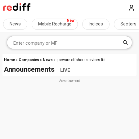
News
Mobile Recharge
Indices
Sectors
Home
»
Companies
»
News
» garware-offshore-services-ltd
Announcements
LIVE