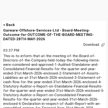
< Back
Garware-Offshore-Services-Ltd - Board-Meeting-
Outcome-for-OUTCOME-OF-THE-BOARD-MEETING-
DATED-28TH-MAY-2026
Download
03:37 PM
This-is-to-inform-that-at-the-meeting-of-the-Board-of-
Directors-of-the-Company-held-today-the-following-items-
were-considered-and-approved-1-Audited-Standalone-and-
Consolidated-Financial-Results-for-the-quarter-and-year-
ended-31st-March-2026-enclosed-2-Statement-of-Assets-
Liabilities-as-at-31st-March-2026-enclosed-3-Statement-of-
cash-flow-for-the-year-ended-31st-March-2026-enclosed-4-
Statutory-Auditor-s-Report-on-Standalone-Financial-Results-
for-the-quarter-and-year-ended-31st-March-2026-enclosed-5-
Statutory-Auditor-s-Report-on-Consolidated-Financial-
Results-for-the-quarter-and-year-ended-31st-March-2026-
enclosed-6-Declaration-in-respect-of-Audit-Report-with-an-
unmodified-opinion-for-Financial-Year-31st-March-2026-