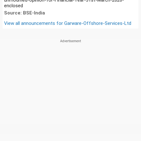
enclosed
Source: BSE-India
View all announcements for
Garware-Offshore-Services-Ltd