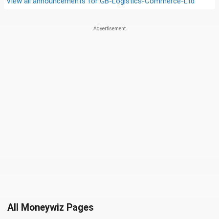
View all announcements for
GB-Logistics-Commerce-Ltd
All Moneywiz Pages