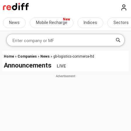
News
Mobile Recharge
Indices
Sectors
Home
»
Companies
»
News
» gb-logistics-commerce-ltd
Announcements
LIVE