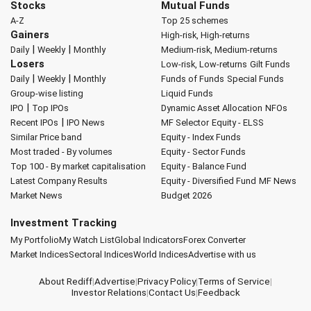
Stocks
Mutual Funds
A-Z
Top 25 schemes
Gainers
High-risk, High-returns
|
|
Daily
Weekly
Monthly
Medium-risk, Medium-returns
Losers
Low-risk, Low-returns
Gilt Funds
|
|
Daily
Weekly
Monthly
Funds of Funds
Special Funds
Group-wise listing
Liquid Funds
|
IPO
Top IPOs
Dynamic Asset Allocation
NFOs
|
Recent IPOs
IPO News
MF Selector
Equity - ELSS
Similar Price band
Equity - Index Funds
Most traded - By volumes
Equity - Sector Funds
Top 100 - By market capitalisation
Equity - Balance Fund
Latest Company Results
Equity - Diversified Fund
MF News
Market News
Budget 2026
Investment Tracking
My Portfolio
My Watch List
Global Indicators
Forex Converter
Market Indices
Sectoral Indices
World Indices
Advertise with us
About Rediff
|
Advertise
|
Privacy Policy
|
Terms of Service
|
Investor Relations
|
Contact Us
|
Feedback