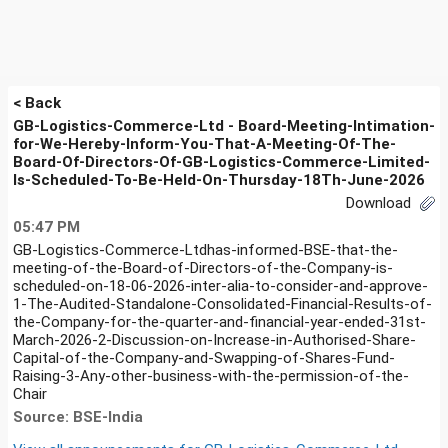
< Back
GB-Logistics-Commerce-Ltd - Board-Meeting-Intimation-
for-We-Hereby-Inform-You-That-A-Meeting-Of-The-
Board-Of-Directors-Of-GB-Logistics-Commerce-Limited-
Is-Scheduled-To-Be-Held-On-Thursday-18Th-June-2026
Download
05:47 PM
GB-Logistics-Commerce-Ltdhas-informed-BSE-that-the-
meeting-of-the-Board-of-Directors-of-the-Company-is-
scheduled-on-18-06-2026-inter-alia-to-consider-and-approve-
1-The-Audited-Standalone-Consolidated-Financial-Results-of-
the-Company-for-the-quarter-and-financial-year-ended-31st-
March-2026-2-Discussion-on-Increase-in-Authorised-Share-
Capital-of-the-Company-and-Swapping-of-Shares-Fund-
Raising-3-Any-other-business-with-the-permission-of-the-
Chair
Source: BSE-India