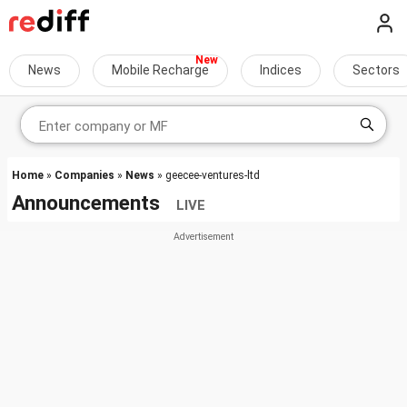
News
Mobile Recharge
Indices
Sectors
Home
»
Companies
»
News
» geecee-ventures-ltd
Announcements
LIVE