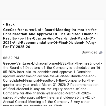
< Back
GeeCee-Ventures-Ltd - Board-Meeting-Intimation-for-
Consideration-And-Approval-Of-The-Audited-Financial-
Results-For-The-Quarter-And-Year-Ended-March-31-
2026-And-Recommendation-Of-Final-Dividend-If-Any-
For-FY-2025-26
Download
06:39 PM
Geecee-Ventures-Ltdhas-informed-BSE-that-the-meeting-of-
the-Board-of-Directors-of-the-Company-is-scheduled-on-16-
05-2026-inter-alia-to-consider-and-approve-1-Consider-
approve-and-take-on-record-the-Audited-Standalone-and-
Consolidated-Financial-Results-of-the-Company-for-the-
quarter-and-year-ended-March-31-2026-2-Recommendation-
of-final-dividend-if-any-on-the-equity-shares-of-the-
Company-for-the-financial-year-ended-March-31-2026-
subject-to-its-approval-by-the-shareholders-at-the-42nd-
Annual-General-Meeting-of-the-Company-3-Any-other-
matter-with-the-permission-of-Chair