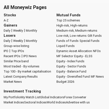
All Moneywiz Pages
Stocks
Mutual Funds
A-Z
Top 25 schemes
Gainers
High-risk, High-returns
|
|
Daily
Weekly
Monthly
Medium-risk, Medium-returns
Losers
Low-risk, Low-returns
Gilt Funds
|
|
Daily
Weekly
Monthly
Funds of Funds
Special Funds
Group-wise listing
Liquid Funds
|
IPO
Top IPOs
Dynamic Asset Allocation
NFOs
|
Recent IPOs
IPO News
MF Selector
Equity - ELSS
Similar Price band
Equity - Index Funds
Most traded - By volumes
Equity - Sector Funds
Top 100 - By market capitalisation
Equity - Balance Fund
Latest Company Results
Equity - Diversified Fund
MF News
Market News
Budget 2026
Investment Tracking
My Portfolio
My Watch List
Global Indicators
Forex Converter
Market Indices
Sectoral Indices
World Indices
Advertise with us