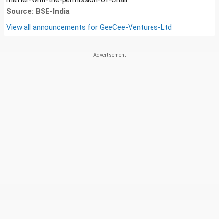
Source: BSE-India
View all announcements for
GeeCee-Ventures-Ltd