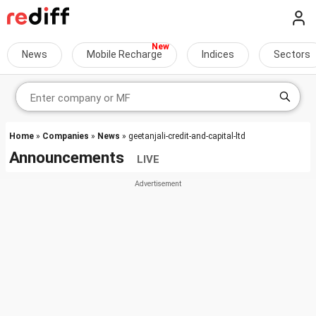
News
Mobile Recharge
Indices
Sectors
Home
»
Companies
»
News
» geetanjali-credit-and-capital-ltd
Announcements
LIVE