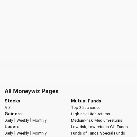
All Moneywiz Pages
Stocks
Mutual Funds
A-Z
Top 25 schemes
Gainers
High-risk, High-returns
|
|
Daily
Weekly
Monthly
Medium-risk, Medium-returns
Losers
Low-risk, Low-returns
Gilt Funds
|
|
Daily
Weekly
Monthly
Funds of Funds
Special Funds