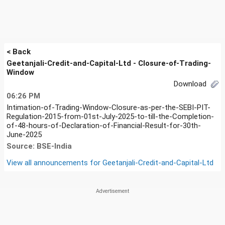
< Back
Geetanjali-Credit-and-Capital-Ltd - Closure-of-Trading-
Window
Download
06:26 PM
Intimation-of-Trading-Window-Closure-as-per-the-SEBI-PIT-
Regulation-2015-from-01st-July-2025-to-till-the-Completion-
of-48-hours-of-Declaration-of-Financial-Result-for-30th-
June-2025
Source: BSE-India
View all announcements for
Geetanjali-Credit-and-Capital-Ltd