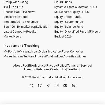
Group-wise listing
Liquid Funds
|
IPO
Top IPOs
Dynamic Asset Allocation
NFOs
|
Recent IPOs
IPO News
MF Selector
Equity - ELSS
Similar Price band
Equity - Index Funds
Most traded - By volumes
Equity - Sector Funds
Top 100 - By market capitalisation
Equity - Balance Fund
Latest Company Results
Equity - Diversified Fund
MF News
Market News
Budget 2026
Investment Tracking
My Portfolio
My Watch List
Global Indicators
Forex Converter
Market Indices
Sectoral Indices
World Indices
Advertise with us
About Rediff
|
Advertise
|
Privacy Policy
|
Terms of Service
|
Investor Relations
|
Contact Us
|
Feedback
© 2026
Rediff.com
India Ltd. All rights reserved.