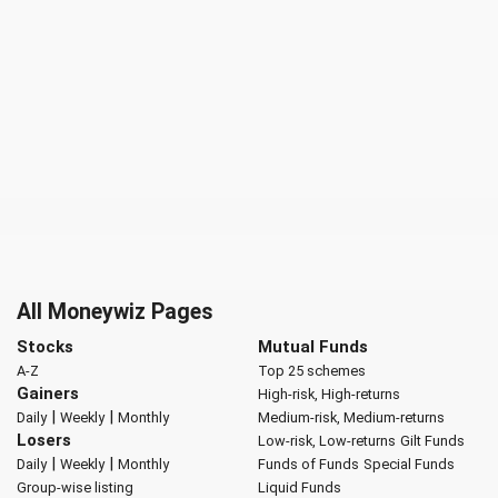
All Moneywiz Pages
Stocks
Mutual Funds
A-Z
Top 25 schemes
Gainers
High-risk, High-returns
|
|
Daily
Weekly
Monthly
Medium-risk, Medium-returns
Losers
Low-risk, Low-returns
Gilt Funds
|
|
Daily
Weekly
Monthly
Funds of Funds
Special Funds
Group-wise listing
Liquid Funds