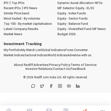
|
IPO
Top IPOs
Dynamic Asset Allocation
NFOs
|
Recent IPOs
IPO News
MF Selector
Equity - ELSS
Similar Price band
Equity - Index Funds
Most traded - By volumes
Equity - Sector Funds
Top 100 - By market capitalisation
Equity - Balance Fund
Latest Company Results
Equity - Diversified Fund
MF News
Market News
Budget 2026
Investment Tracking
My Portfolio
My Watch List
Global Indicators
Forex Converter
Market Indices
Sectoral Indices
World Indices
Advertise with us
About Rediff
|
Advertise
|
Privacy Policy
|
Terms of Service
|
Investor Relations
|
Contact Us
|
Feedback
© 2026
Rediff.com
India Ltd. All rights reserved.