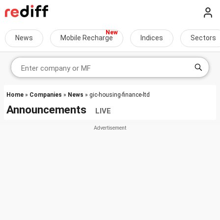
News
Mobile Recharge
Indices
Sectors
Home
»
Companies
»
News
» gic-housing-finance-ltd
Announcements
LIVE