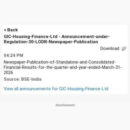
< Back
GIC-Housing-Finance-Ltd - Announcement-under-
Regulation-30-LODR-Newspaper-Publication
Download
04:24 PM
Newspaper-Publication-of-Standalone-and-Consolidated-
Financial-Results-for-the-quarter-and-year-ended-March-31-
2026
Source: BSE-India
View all announcements for
GIC-Housing-Finance-Ltd