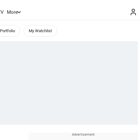
TV
More
Portfolio
My Watchlist