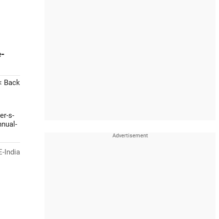
-
< Back
er-s-
nnual-
-India