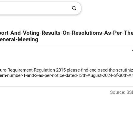
eport-And-Voting-Results-On-Resolutions-As-Per-The
eneral-Meeting
sure-Requirement-Regulation-2015-please-find-enclosed-the-scrutiniz
-item-number-1-and-2-as-per-notice-dated-13th-August-2024-of-30th-A
Source: BSE