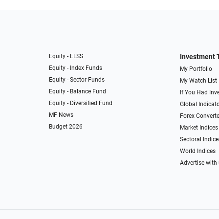
Equity - ELSS
Investment 
Equity - Index Funds
My Portfolio
Equity - Sector Funds
My Watch List
Equity - Balance Fund
If You Had Inve
Equity - Diversified Fund
Global Indicat
MF News
Forex Converte
Budget 2026
Market Indices
Sectoral Indice
World Indices
Advertise with