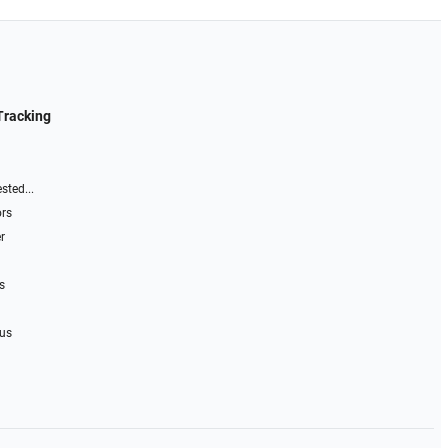
Tracking
sted...
ors
r
s
 us