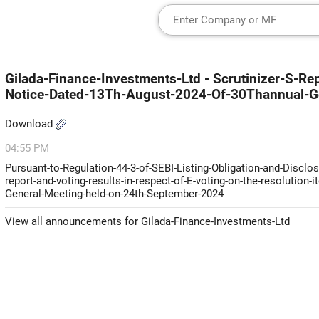
Gilada-Finance-Investments-Ltd - Scrutinizer-S-R
Notice-Dated-13Th-August-2024-Of-30Thannual-G
Download
04:55 PM
Pursuant-to-Regulation-44-3-of-SEBI-Listing-Obligation-and-Disclo
report-and-voting-results-in-respect-of-E-voting-on-the-resolution
General-Meeting-held-on-24th-September-2024
View all announcements for Gilada-Finance-Investments-Ltd