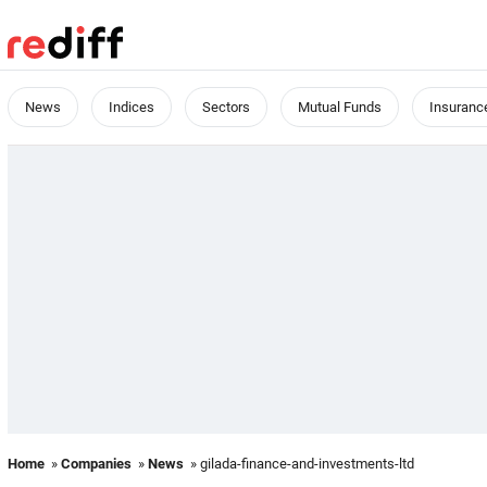
News
Indices
Sectors
Mutual Funds
Insuranc
Home
»
Companies
»
News
» gilada-finance-and-investments-ltd