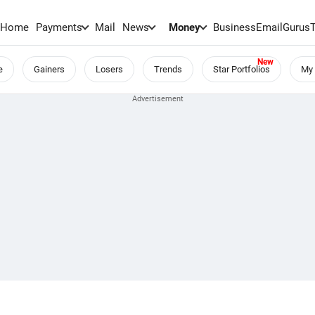
Home
Payments
Mail
News
Money
BusinessEmail
Gurus
e
Gainers
Losers
Trends
Star Portfolios
My 