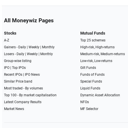
All Moneywiz Pages
Stocks
Mutual Funds
A-Z
Top 25 schemes
Gainers -
Daily
|
Weekly
|
Monthly
High-risk, High-returns
Losers -
Daily
|
Weekly
|
Monthly
Medium-risk, Medium-returns
Group-wise listing
Low-risk, Low-returns
IPO
|
Top IPOs
Gilt Funds
Recent IPOs
|
IPO News
Funds of Funds
Similar Price band
Special Funds
Most traded - By volumes
Liquid Funds
Top 100 - By market capitalisation
Dynamic Asset Allocation
Latest Company Results
NFOs
Market News
MF Selector