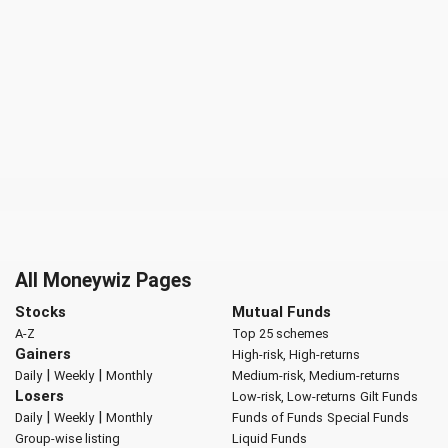
All Moneywiz Pages
Stocks
Mutual Funds
A-Z
Top 25 schemes
Gainers
High-risk, High-returns
|
|
Daily
Weekly
Monthly
Medium-risk, Medium-returns
Losers
Low-risk, Low-returns
Gilt Funds
|
|
Daily
Weekly
Monthly
Funds of Funds
Special Funds
Group-wise listing
Liquid Funds