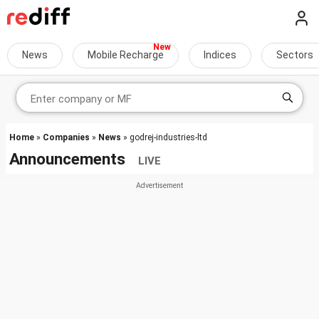
News
Mobile Recharge
Indices
Sectors
Home
»
Companies
»
News
» godrej-industries-ltd
Announcements
LIVE