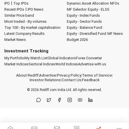
|
IPO
Top IPOs
Dynamic Asset Allocation
NFOs
|
Recent IPOs
IPO News
MF Selector
Equity - ELSS
Similar Price band
Equity - Index Funds
Most traded - By volumes
Equity - Sector Funds
Top 100 - By market capitalisation
Equity - Balance Fund
Latest Company Results
Equity - Diversified Fund
MF News
Market News
Budget 2026
Investment Tracking
My Portfolio
My Watch List
Global Indicators
Forex Converter
Market Indices
Sectoral Indices
World Indices
Advertise with us
About Rediff
|
Advertise
|
Privacy Policy
|
Terms of Service
|
Investor Relations
|
Contact Us
|
Feedback
© 2026
Rediff.com
India Ltd. All rights reserved.