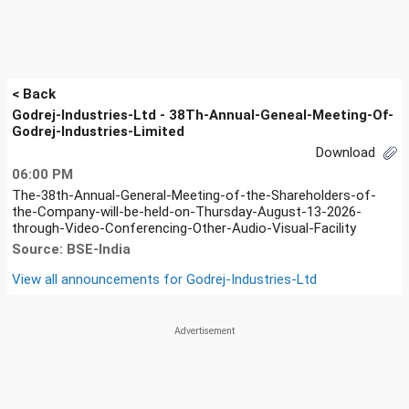
< Back
Godrej-Industries-Ltd - 38Th-Annual-Geneal-Meeting-Of-
Godrej-Industries-Limited
Download
06:00 PM
The-38th-Annual-General-Meeting-of-the-Shareholders-of-
the-Company-will-be-held-on-Thursday-August-13-2026-
through-Video-Conferencing-Other-Audio-Visual-Facility
Source: BSE-India
View all announcements for
Godrej-Industries-Ltd