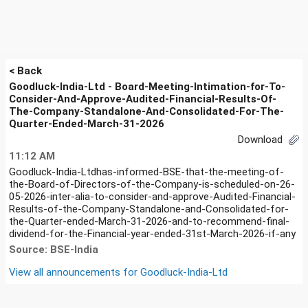
< Back
Goodluck-India-Ltd - Board-Meeting-Intimation-for-To-
Consider-And-Approve-Audited-Financial-Results-Of-
The-Company-Standalone-And-Consolidated-For-The-
Quarter-Ended-March-31-2026
Download
11:12 AM
Goodluck-India-Ltdhas-informed-BSE-that-the-meeting-of-
the-Board-of-Directors-of-the-Company-is-scheduled-on-26-
05-2026-inter-alia-to-consider-and-approve-Audited-Financial-
Results-of-the-Company-Standalone-and-Consolidated-for-
the-Quarter-ended-March-31-2026-and-to-recommend-final-
dividend-for-the-Financial-year-ended-31st-March-2026-if-any
Source: BSE-India
View all announcements for
Goodluck-India-Ltd