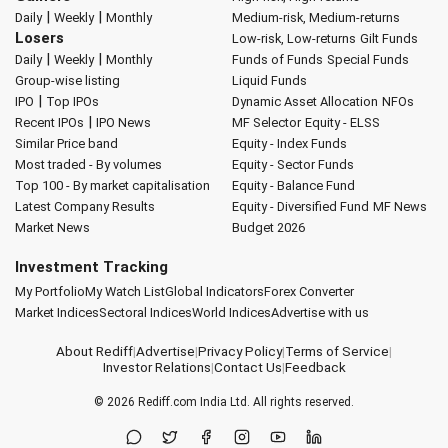
|
|
Daily
Weekly
Monthly
Medium-risk, Medium-returns
Losers
Low-risk, Low-returns
Gilt Funds
|
|
Daily
Weekly
Monthly
Funds of Funds
Special Funds
Group-wise listing
Liquid Funds
|
IPO
Top IPOs
Dynamic Asset Allocation
NFOs
|
Recent IPOs
IPO News
MF Selector
Equity - ELSS
Similar Price band
Equity - Index Funds
Most traded - By volumes
Equity - Sector Funds
Top 100 - By market capitalisation
Equity - Balance Fund
Latest Company Results
Equity - Diversified Fund
MF News
Market News
Budget 2026
Investment Tracking
My Portfolio
My Watch List
Global Indicators
Forex Converter
Market Indices
Sectoral Indices
World Indices
Advertise with us
About Rediff
|
Advertise
|
Privacy Policy
|
Terms of Service
|
Investor Relations
|
Contact Us
|
Feedback
© 2026
Rediff.com
India Ltd. All rights reserved.