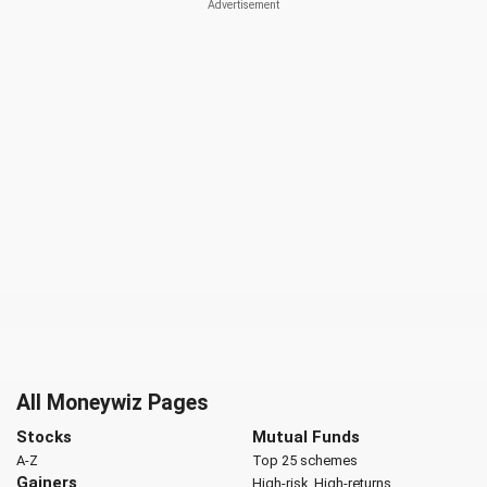
All Moneywiz Pages
Stocks
Mutual Funds
A-Z
Top 25 schemes
Gainers
High-risk, High-returns