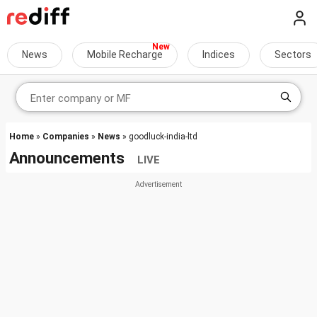
News
Mobile Recharge
Indices
Sectors
Home
»
Companies
»
News
» goodluck-india-ltd
Announcements
LIVE