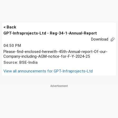
< Back
GPT-Infraprojects-Ltd - Reg-34-1-Annual-Report
Download
04:50 PM
Please-find-enclosed-herewith-45th-Annual-report-Of-our-
Company-including-AGM-notice-for-F-Y-2024-25
Source: BSE-India
View all announcements for
GPT-Infraprojects-Ltd