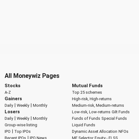
All Moneywiz Pages
Stocks
Mutual Funds
A-Z
Top 25 schemes
Gainers
High-risk, High-returns
|
|
Daily
Weekly
Monthly
Medium-risk, Medium-returns
Losers
Low-risk, Low-returns
Gilt Funds
|
|
Daily
Weekly
Monthly
Funds of Funds
Special Funds
Group-wise listing
Liquid Funds
|
IPO
Top IPOs
Dynamic Asset Allocation
NFOs
|
Recent IPOs
IPO News
MF Selector
Equity - ELSS