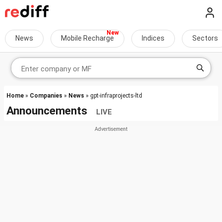
News
Mobile Recharge
Indices
Sectors
Home
»
Companies
»
News
» gpt-infraprojects-ltd
Announcements
LIVE