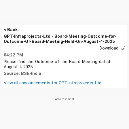
< Back
GPT-Infraprojects-Ltd - Board-Meeting-Outcome-for-
Outcome-Of-Board-Meeting-Held-On-August-4-2025
Download
04:22 PM
Please-find-the-Outcome-of-the-Board-Meeting-dated-
August-4-2025
Source: BSE-India
View all announcements for
GPT-Infraprojects-Ltd