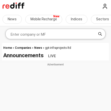
News
Mobile Recharge
Indices
Sectors
Home
»
Companies
»
News
» gpt-infraprojects-ltd
Announcements
LIVE