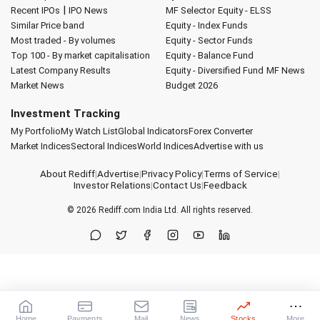
|
Recent IPOs
IPO News
MF Selector
Equity - ELSS
Similar Price band
Equity - Index Funds
Most traded - By volumes
Equity - Sector Funds
Top 100 - By market capitalisation
Equity - Balance Fund
Latest Company Results
Equity - Diversified Fund
MF News
Market News
Budget 2026
Investment Tracking
My Portfolio
My Watch List
Global Indicators
Forex Converter
Market Indices
Sectoral Indices
World Indices
Advertise with us
About Rediff
|
Advertise
|
Privacy Policy
|
Terms of Service
|
Investor Relations
|
Contact Us
|
Feedback
© 2026
Rediff.com
India Ltd. All rights reserved.
Home
Payments
Mail
News
Stocks
More