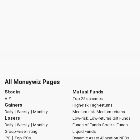
All Moneywiz Pages
Stocks
Mutual Funds
A-Z
Top 25 schemes
Gainers
High-risk, High-returns
|
|
Daily
Weekly
Monthly
Medium-risk, Medium-returns
Losers
Low-risk, Low-returns
Gilt Funds
|
|
Daily
Weekly
Monthly
Funds of Funds
Special Funds
Group-wise listing
Liquid Funds
|
IPO
Top IPOs
Dynamic Asset Allocation
NFOs