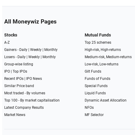
All Moneywiz Pages
Stocks
Mutual Funds
A-Z
Top 25 schemes
Gainers -
Daily
|
Weekly
|
Monthly
High-risk, High-returns
Losers -
Daily
|
Weekly
|
Monthly
Medium-risk, Medium-returns
Group-wise listing
Low-risk, Low-returns
IPO
|
Top IPOs
Gilt Funds
Recent IPOs
|
IPO News
Funds of Funds
Similar Price band
Special Funds
Most traded - By volumes
Liquid Funds
Top 100 - By market capitalisation
Dynamic Asset Allocation
Latest Company Results
NFOs
Market News
MF Selector