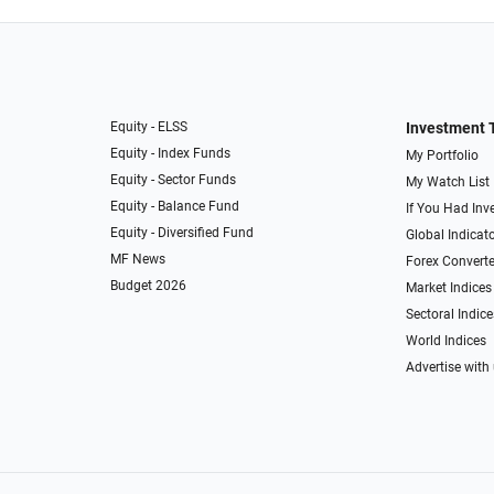
Equity - ELSS
Investment 
Equity - Index Funds
My Portfolio
Equity - Sector Funds
My Watch List
Equity - Balance Fund
If You Had Inve
Equity - Diversified Fund
Global Indicat
MF News
Forex Converte
Budget 2026
Market Indices
Sectoral Indice
World Indices
Advertise with