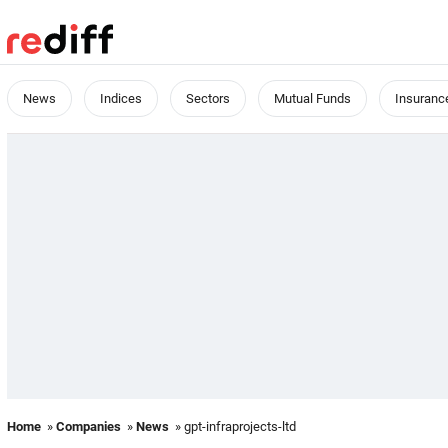
News
Indices
Sectors
Mutual Funds
Insuranc
Home
»
Companies
»
News
» gpt-infraprojects-ltd