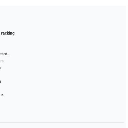
Tracking
sted...
ors
r
s
 us