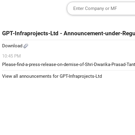
GPT-Infraprojects-Ltd - Announcement-under-Reg
Download
10:45 PM
Please-find-a-press-release-on-demise-of-Shri-Dwarika-Prasad-T
View all announcements for GPT-Infraprojects-Ltd