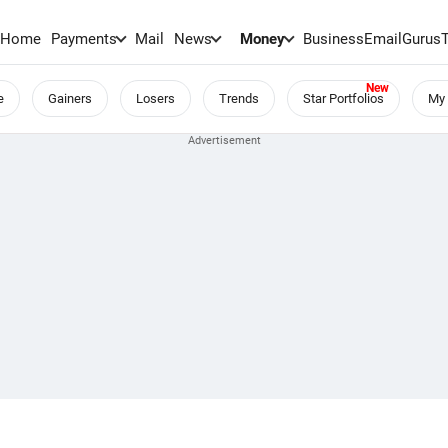
Home
Payments
Mail
News
Money
BusinessEmail
Gurus
e
Gainers
Losers
Trends
Star Portfolios
My 