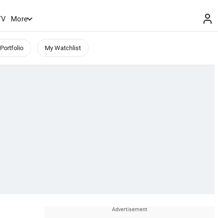
TV
More
Portfolio
My Watchlist