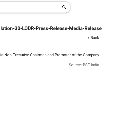
ulation-30-LODR-Press-Release-Media-Release
< Back
antia-Non-Executive-Chairman-and-Promoter-of-the-Company
Source: BSE-India