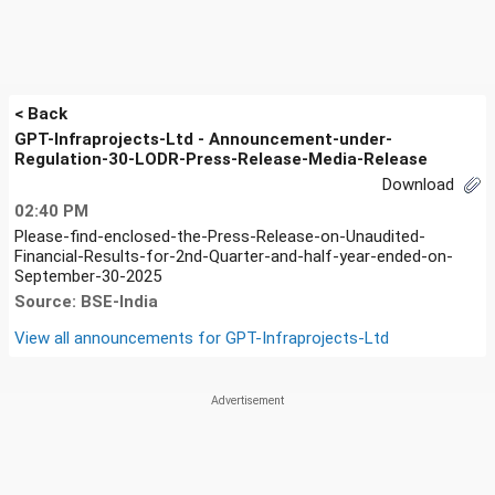
< Back
GPT-Infraprojects-Ltd - Announcement-under-
Regulation-30-LODR-Press-Release-Media-Release
Download
02:40 PM
Please-find-enclosed-the-Press-Release-on-Unaudited-
Financial-Results-for-2nd-Quarter-and-half-year-ended-on-
September-30-2025
Source: BSE-India
View all announcements for
GPT-Infraprojects-Ltd