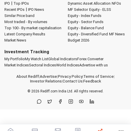
|
IPO
Top IPOs
Dynamic Asset Allocation
NFOs
|
Recent IPOs
IPO News
MF Selector
Equity - ELSS
Similar Price band
Equity - Index Funds
Most traded - By volumes
Equity - Sector Funds
Top 100 - By market capitalisation
Equity - Balance Fund
Latest Company Results
Equity - Diversified Fund
MF News
Market News
Budget 2026
Investment Tracking
My Portfolio
My Watch List
Global Indicators
Forex Converter
Market Indices
Sectoral Indices
World Indices
Advertise with us
About Rediff
|
Advertise
|
Privacy Policy
|
Terms of Service
|
Investor Relations
|
Contact Us
|
Feedback
© 2026
Rediff.com
India Ltd. All rights reserved.