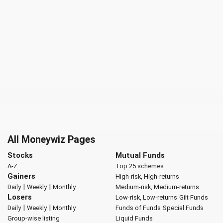
All Moneywiz Pages
Stocks
Mutual Funds
A-Z
Top 25 schemes
Gainers
High-risk, High-returns
|
|
Daily
Weekly
Monthly
Medium-risk, Medium-returns
Losers
Low-risk, Low-returns
Gilt Funds
|
|
Daily
Weekly
Monthly
Funds of Funds
Special Funds
Group-wise listing
Liquid Funds