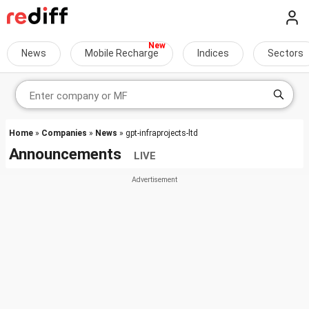
News
Mobile Recharge
Indices
Sectors
Home
»
Companies
»
News
» gpt-infraprojects-ltd
Announcements
LIVE