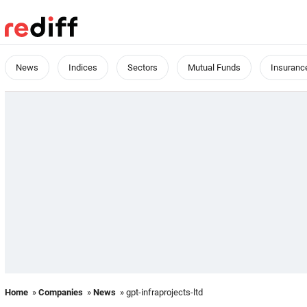
News
Indices
Sectors
Mutual Funds
Insuranc
Home
»
Companies
»
News
» gpt-infraprojects-ltd