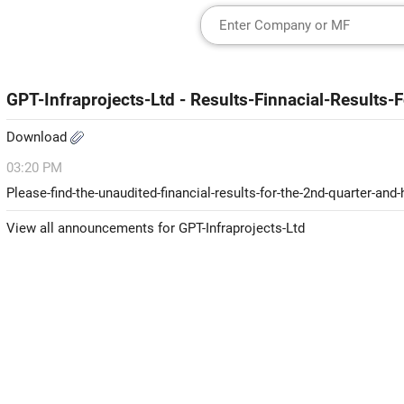
GPT-Infraprojects-Ltd - Results-Finnacial-Results
Download
03:20 PM
Please-find-the-unaudited-financial-results-for-the-2nd-quarter-an
View all announcements for GPT-Infraprojects-Ltd