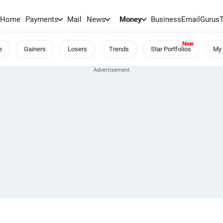
Home
Payments
Mail
News
Money
BusinessEmail
Gurus
e
Gainers
Losers
Trends
Star Portfolios
My 