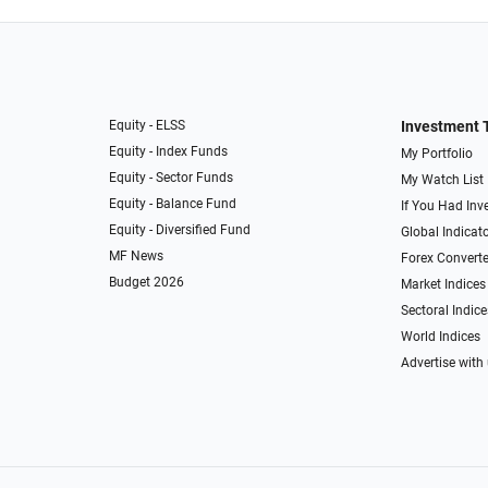
Equity - ELSS
Investment 
Equity - Index Funds
My Portfolio
Equity - Sector Funds
My Watch List
Equity - Balance Fund
If You Had Inve
Equity - Diversified Fund
Global Indicat
MF News
Forex Converte
Budget 2026
Market Indices
Sectoral Indice
World Indices
Advertise with