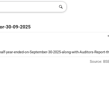
-For-30-09-2025
d-half-year-ended-on-September-30-2025-along-with-Auditors-Report-t
Source: BSE