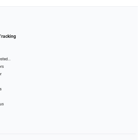
Tracking
sted...
ors
r
s
 us