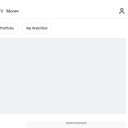
TV
More
Portfolio
My Watchlist