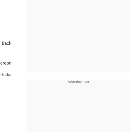
< Back
hereon
-India