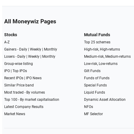
All Moneywiz Pages
Stocks
Mutual Funds
A-Z
Top 25 schemes
Gainers -
Daily
|
Weekly
|
Monthly
High-risk, High-returns
Losers -
Daily
|
Weekly
|
Monthly
Medium-risk, Medium-returns
Group-wise listing
Low-risk, Low-returns
IPO
|
Top IPOs
Gilt Funds
Recent IPOs
|
IPO News
Funds of Funds
Similar Price band
Special Funds
Most traded - By volumes
Liquid Funds
Top 100 - By market capitalisation
Dynamic Asset Allocation
Latest Company Results
NFOs
Market News
MF Selector