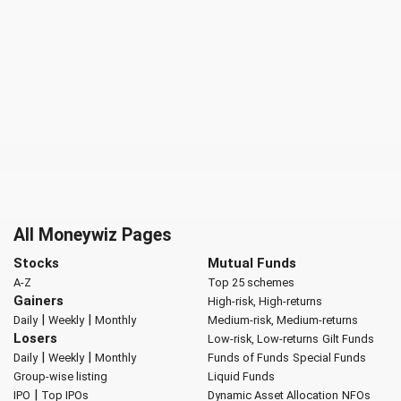
All Moneywiz Pages
Stocks
Mutual Funds
A-Z
Top 25 schemes
Gainers
High-risk, High-returns
|
|
Daily
Weekly
Monthly
Medium-risk, Medium-returns
Losers
Low-risk, Low-returns
Gilt Funds
|
|
Daily
Weekly
Monthly
Funds of Funds
Special Funds
Group-wise listing
Liquid Funds
|
IPO
Top IPOs
Dynamic Asset Allocation
NFOs