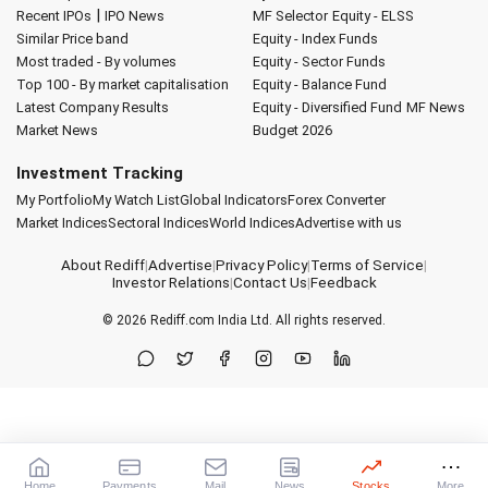
|
Recent IPOs
IPO News
MF Selector
Equity - ELSS
Similar Price band
Equity - Index Funds
Most traded - By volumes
Equity - Sector Funds
Top 100 - By market capitalisation
Equity - Balance Fund
Latest Company Results
Equity - Diversified Fund
MF News
Market News
Budget 2026
Investment Tracking
My Portfolio
My Watch List
Global Indicators
Forex Converter
Market Indices
Sectoral Indices
World Indices
Advertise with us
About Rediff
|
Advertise
|
Privacy Policy
|
Terms of Service
|
Investor Relations
|
Contact Us
|
Feedback
© 2026
Rediff.com
India Ltd. All rights reserved.
Home
Payments
Mail
News
Stocks
More