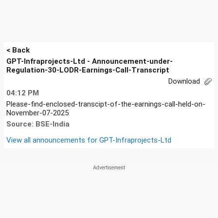
< Back
GPT-Infraprojects-Ltd - Announcement-under-
Regulation-30-LODR-Earnings-Call-Transcript
Download
04:12 PM
Please-find-enclosed-transcipt-of-the-earnings-call-held-on-
November-07-2025
Source: BSE-India
View all announcements for
GPT-Infraprojects-Ltd