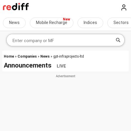
News
Mobile Recharge
Indices
Sectors
Home
»
Companies
»
News
» gpt-infraprojects-ltd
Announcements
LIVE