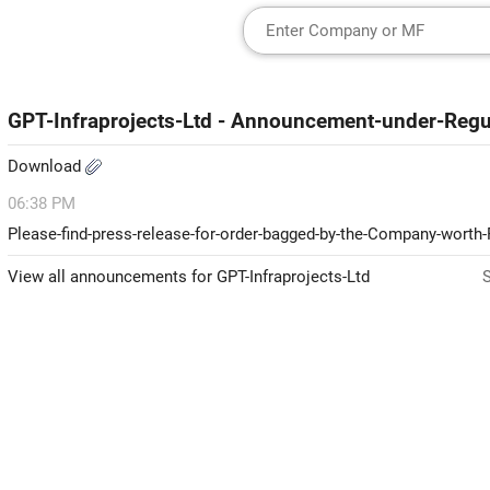
GPT-Infraprojects-Ltd - Announcement-under-Regu
Download
06:38 PM
Please-find-press-release-for-order-bagged-by-the-Company-worth
View all announcements for GPT-Infraprojects-Ltd
S