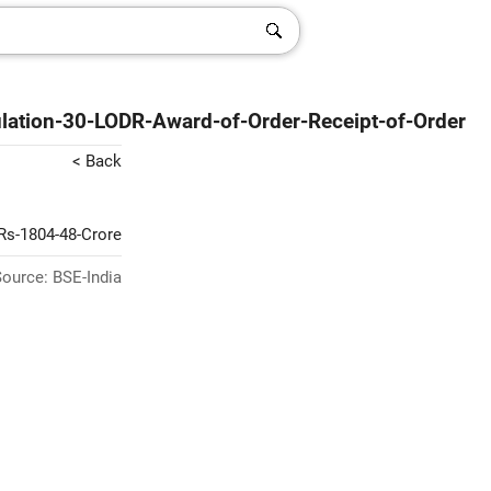
lation-30-LODR-Award-of-Order-Receipt-of-Order
< Back
-Rs-1804-48-Crore
ource: BSE-India