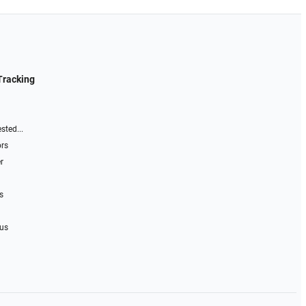
Tracking
sted...
ors
r
s
 us