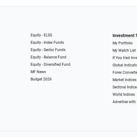
Equity - ELSS
Investment 
Equity - Index Funds
My Portfolio
Equity - Sector Funds
My Watch List
Equity - Balance Fund
If You Had Inve
Equity - Diversified Fund
Global Indicat
MF News
Forex Converte
Budget 2026
Market Indices
Sectoral Indice
World Indices
Advertise with