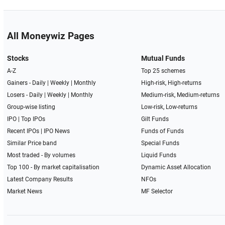
All Moneywiz Pages
Stocks
Mutual Funds
A-Z
Top 25 schemes
Gainers -
Daily
|
Weekly
|
Monthly
High-risk, High-returns
Losers -
Daily
|
Weekly
|
Monthly
Medium-risk, Medium-returns
Group-wise listing
Low-risk, Low-returns
IPO
|
Top IPOs
Gilt Funds
Recent IPOs
|
IPO News
Funds of Funds
Similar Price band
Special Funds
Most traded - By volumes
Liquid Funds
Top 100 - By market capitalisation
Dynamic Asset Allocation
Latest Company Results
NFOs
Market News
MF Selector