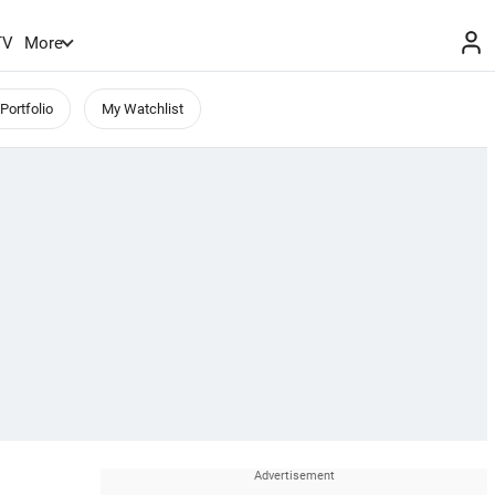
TV
More
Portfolio
My Watchlist