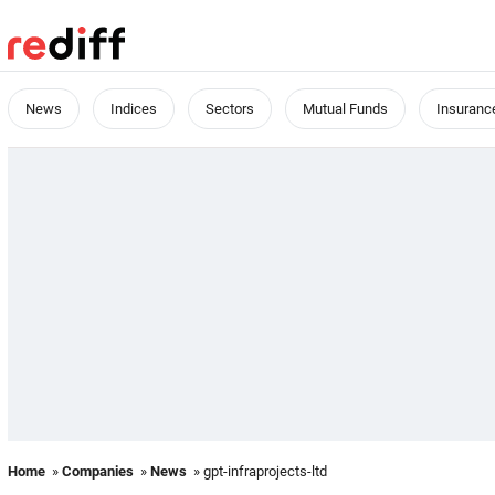
News
Indices
Sectors
Mutual Funds
Insuranc
Home
»
Companies
»
News
» gpt-infraprojects-ltd