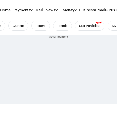
Home
Payments
Mail
News
Money
BusinessEmail
Gurus
e
Gainers
Losers
Trends
Star Portfolios
My 