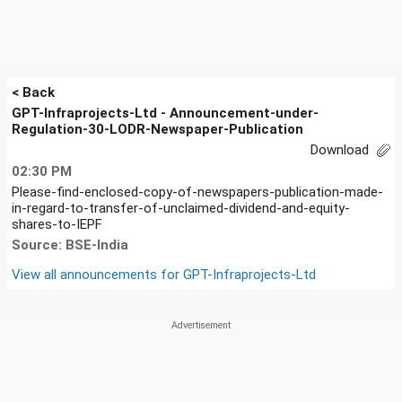
< Back
GPT-Infraprojects-Ltd - Announcement-under-
Regulation-30-LODR-Newspaper-Publication
Download
02:30 PM
Please-find-enclosed-copy-of-newspapers-publication-made-
in-regard-to-transfer-of-unclaimed-dividend-and-equity-
shares-to-IEPF
Source: BSE-India
View all announcements for
GPT-Infraprojects-Ltd