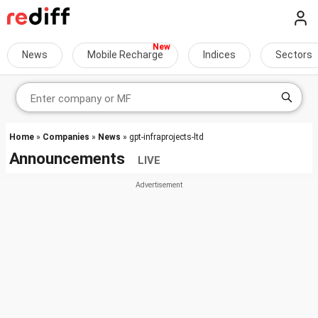
News
Mobile Recharge
Indices
Sectors
Home
»
Companies
»
News
» gpt-infraprojects-ltd
Announcements
LIVE