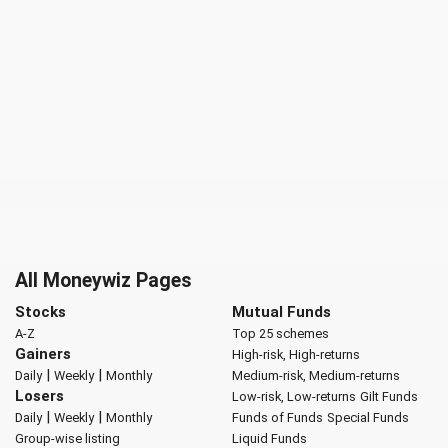
All Moneywiz Pages
Stocks
Mutual Funds
A-Z
Top 25 schemes
Gainers
High-risk, High-returns
|
|
Daily
Weekly
Monthly
Medium-risk, Medium-returns
Losers
Low-risk, Low-returns
Gilt Funds
|
|
Daily
Weekly
Monthly
Funds of Funds
Special Funds
Group-wise listing
Liquid Funds