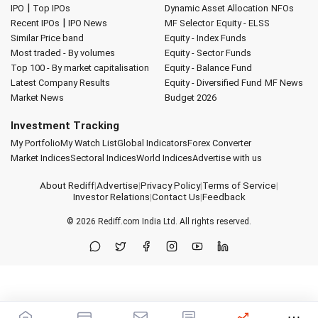
|
IPO
Top IPOs
Dynamic Asset Allocation
NFOs
|
Recent IPOs
IPO News
MF Selector
Equity - ELSS
Similar Price band
Equity - Index Funds
Most traded - By volumes
Equity - Sector Funds
Top 100 - By market capitalisation
Equity - Balance Fund
Latest Company Results
Equity - Diversified Fund
MF News
Market News
Budget 2026
Investment Tracking
My Portfolio
My Watch List
Global Indicators
Forex Converter
Market Indices
Sectoral Indices
World Indices
Advertise with us
About Rediff
|
Advertise
|
Privacy Policy
|
Terms of Service
|
Investor Relations
|
Contact Us
|
Feedback
© 2026
Rediff.com
India Ltd. All rights reserved.