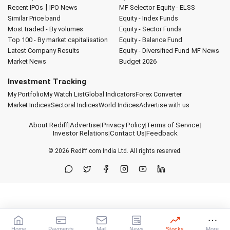
|
Recent IPOs
IPO News
MF Selector
Equity - ELSS
Similar Price band
Equity - Index Funds
Most traded - By volumes
Equity - Sector Funds
Top 100 - By market capitalisation
Equity - Balance Fund
Latest Company Results
Equity - Diversified Fund
MF News
Market News
Budget 2026
Investment Tracking
My Portfolio
My Watch List
Global Indicators
Forex Converter
Market Indices
Sectoral Indices
World Indices
Advertise with us
About Rediff
|
Advertise
|
Privacy Policy
|
Terms of Service
|
Investor Relations
|
Contact Us
|
Feedback
© 2026
Rediff.com
India Ltd. All rights reserved.
Home
Payments
Mail
News
Stocks
More