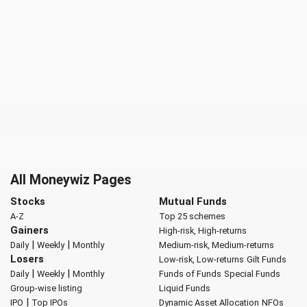
All Moneywiz Pages
Stocks
Mutual Funds
A-Z
Top 25 schemes
Gainers
High-risk, High-returns
|
|
Daily
Weekly
Monthly
Medium-risk, Medium-returns
Losers
Low-risk, Low-returns
Gilt Funds
|
|
Daily
Weekly
Monthly
Funds of Funds
Special Funds
Group-wise listing
Liquid Funds
|
IPO
Top IPOs
Dynamic Asset Allocation
NFOs