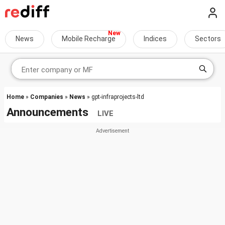
News
Mobile Recharge
Indices
Sectors
Home
»
Companies
»
News
» gpt-infraprojects-ltd
Announcements
LIVE