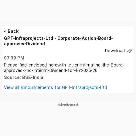
< Back
GPT-Infraprojects-Ltd - Corporate-Action-Board-
approves-Dividend
Download
07:39 PM
Please-find-enclosed-herewith-letter-intimating-the-Board-
approved-2nd-Interim-Dividend-for-FY2025-26
Source: BSE-India
View all announcements for
GPT-Infraprojects-Ltd