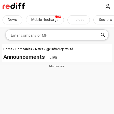
News
Mobile Recharge
Indices
Sectors
Home
»
Companies
»
News
» gpt-infraprojects-ltd
Announcements
LIVE