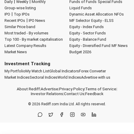
|
|
Daily
Weekly
Monthly
Funds of Funds
Special Funds
Group-wise listing
Liquid Funds
|
IPO
Top IPOs
Dynamic Asset Allocation
NFOs
|
Recent IPOs
IPO News
MF Selector
Equity - ELSS
Similar Price band
Equity - Index Funds
Most traded - By volumes
Equity - Sector Funds
Top 100 - By market capitalisation
Equity - Balance Fund
Latest Company Results
Equity - Diversified Fund
MF News
Market News
Budget 2026
Investment Tracking
My Portfolio
My Watch List
Global Indicators
Forex Converter
Market Indices
Sectoral Indices
World Indices
Advertise with us
About Rediff
|
Advertise
|
Privacy Policy
|
Terms of Service
|
Investor Relations
|
Contact Us
|
Feedback
© 2026
Rediff.com
India Ltd. All rights reserved.