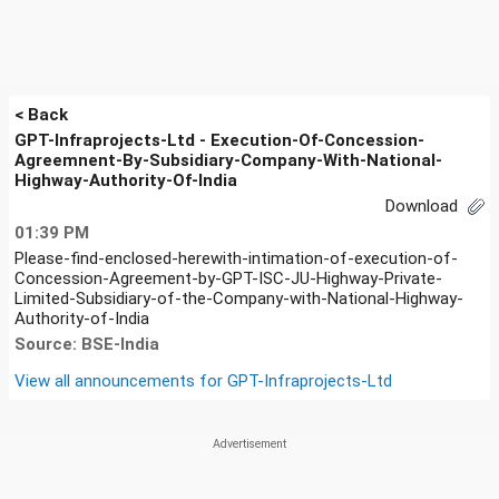
< Back
GPT-Infraprojects-Ltd - Execution-Of-Concession-
Agreemnent-By-Subsidiary-Company-With-National-
Highway-Authority-Of-India
Download
01:39 PM
Please-find-enclosed-herewith-intimation-of-execution-of-
Concession-Agreement-by-GPT-ISC-JU-Highway-Private-
Limited-Subsidiary-of-the-Company-with-National-Highway-
Authority-of-India
Source: BSE-India
View all announcements for
GPT-Infraprojects-Ltd