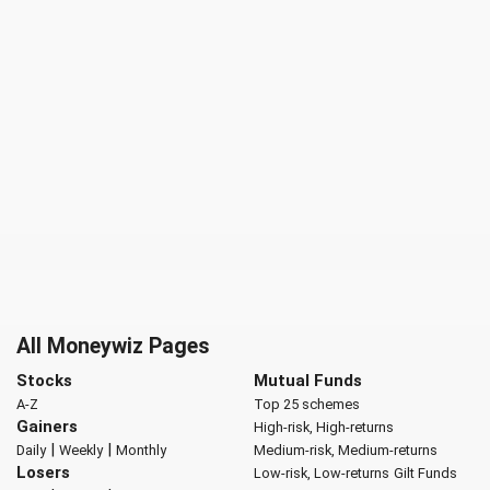
All Moneywiz Pages
Stocks
Mutual Funds
A-Z
Top 25 schemes
Gainers
High-risk, High-returns
|
|
Daily
Weekly
Monthly
Medium-risk, Medium-returns
Losers
Low-risk, Low-returns
Gilt Funds