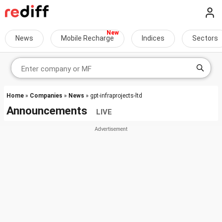
News
Mobile Recharge
Indices
Sectors
Home
»
Companies
»
News
» gpt-infraprojects-ltd
Announcements
LIVE