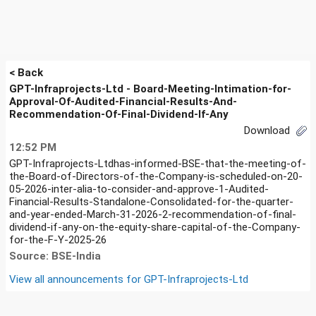
< Back
GPT-Infraprojects-Ltd - Board-Meeting-Intimation-for-
Approval-Of-Audited-Financial-Results-And-
Recommendation-Of-Final-Dividend-If-Any
Download
12:52 PM
GPT-Infraprojects-Ltdhas-informed-BSE-that-the-meeting-of-
the-Board-of-Directors-of-the-Company-is-scheduled-on-20-
05-2026-inter-alia-to-consider-and-approve-1-Audited-
Financial-Results-Standalone-Consolidated-for-the-quarter-
and-year-ended-March-31-2026-2-recommendation-of-final-
dividend-if-any-on-the-equity-share-capital-of-the-Company-
for-the-F-Y-2025-26
Source: BSE-India
View all announcements for
GPT-Infraprojects-Ltd