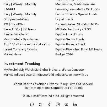
|
|
Daily
Weekly
Monthly
Medium-risk, Medium-returns
Losers
Low-risk, Low-returns
Gilt Funds
|
|
Daily
Weekly
Monthly
Funds of Funds
Special Funds
Group-wise listing
Liquid Funds
|
IPO
Top IPOs
Dynamic Asset Allocation
NFOs
|
Recent IPOs
IPO News
MF Selector
Equity - ELSS
Similar Price band
Equity - Index Funds
Most traded - By volumes
Equity - Sector Funds
Top 100 - By market capitalisation
Equity - Balance Fund
Latest Company Results
Equity - Diversified Fund
MF News
Market News
Budget 2026
Investment Tracking
My Portfolio
My Watch List
Global Indicators
Forex Converter
Market Indices
Sectoral Indices
World Indices
Advertise with us
About Rediff
|
Advertise
|
Privacy Policy
|
Terms of Service
|
Investor Relations
|
Contact Us
|
Feedback
© 2026
Rediff.com
India Ltd. All rights reserved.