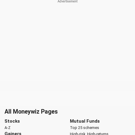
All Moneywiz Pages
Stocks
Mutual Funds
A-Z
Top 25 schemes
Gainers
High-risk, High-returns