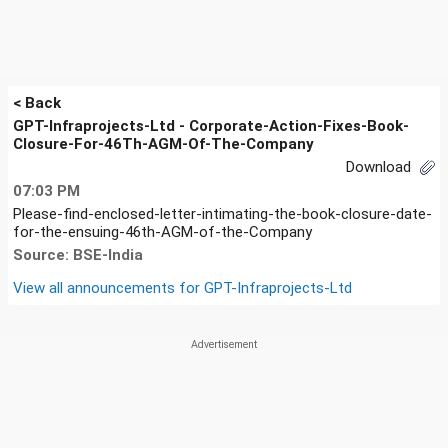
< Back
GPT-Infraprojects-Ltd - Corporate-Action-Fixes-Book-
Closure-For-46Th-AGM-Of-The-Company
Download
07:03 PM
Please-find-enclosed-letter-intimating-the-book-closure-date-
for-the-ensuing-46th-AGM-of-the-Company
Source: BSE-India
View all announcements for
GPT-Infraprojects-Ltd