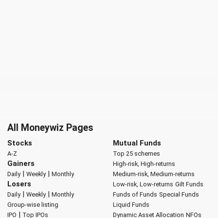
All Moneywiz Pages
Stocks
Mutual Funds
A-Z
Top 25 schemes
Gainers
High-risk, High-returns
|
|
Daily
Weekly
Monthly
Medium-risk, Medium-returns
Losers
Low-risk, Low-returns
Gilt Funds
|
|
Daily
Weekly
Monthly
Funds of Funds
Special Funds
Group-wise listing
Liquid Funds
|
IPO
Top IPOs
Dynamic Asset Allocation
NFOs