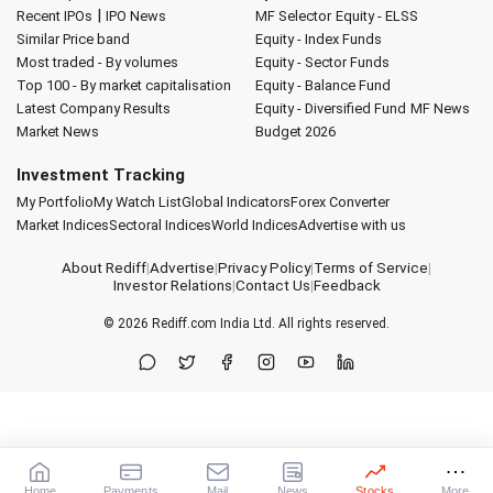
|
Recent IPOs
IPO News
MF Selector
Equity - ELSS
Similar Price band
Equity - Index Funds
Most traded - By volumes
Equity - Sector Funds
Top 100 - By market capitalisation
Equity - Balance Fund
Latest Company Results
Equity - Diversified Fund
MF News
Market News
Budget 2026
Investment Tracking
My Portfolio
My Watch List
Global Indicators
Forex Converter
Market Indices
Sectoral Indices
World Indices
Advertise with us
About Rediff
|
Advertise
|
Privacy Policy
|
Terms of Service
|
Investor Relations
|
Contact Us
|
Feedback
© 2026
Rediff.com
India Ltd. All rights reserved.
Home
Payments
Mail
News
Stocks
More