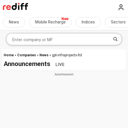
News
Mobile Recharge
Indices
Sectors
Home
»
Companies
»
News
» gpt-infraprojects-ltd
Announcements
LIVE