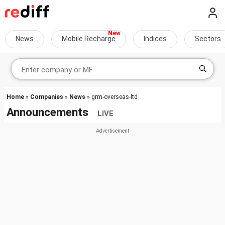
News
Mobile Recharge
Indices
Sectors
Home
»
Companies
»
News
» grm-overseas-ltd
Announcements
LIVE