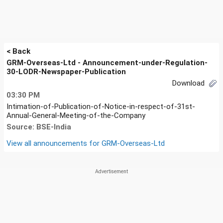
< Back
GRM-Overseas-Ltd - Announcement-under-Regulation-
30-LODR-Newspaper-Publication
Download
03:30 PM
Intimation-of-Publication-of-Notice-in-respect-of-31st-
Annual-General-Meeting-of-the-Company
Source: BSE-India
View all announcements for
GRM-Overseas-Ltd