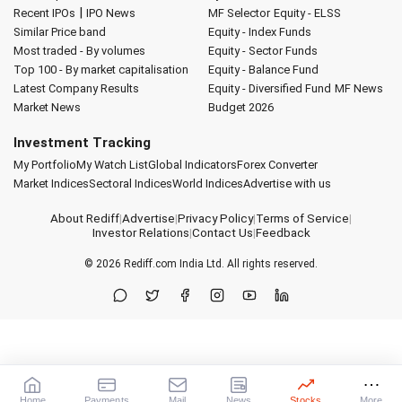
|
Recent IPOs
IPO News
MF Selector
Equity - ELSS
Similar Price band
Equity - Index Funds
Most traded - By volumes
Equity - Sector Funds
Top 100 - By market capitalisation
Equity - Balance Fund
Latest Company Results
Equity - Diversified Fund
MF News
Market News
Budget 2026
Investment Tracking
My Portfolio
My Watch List
Global Indicators
Forex Converter
Market Indices
Sectoral Indices
World Indices
Advertise with us
About Rediff
|
Advertise
|
Privacy Policy
|
Terms of Service
|
Investor Relations
|
Contact Us
|
Feedback
© 2026
Rediff.com
India Ltd. All rights reserved.
Home
Payments
Mail
News
Stocks
More