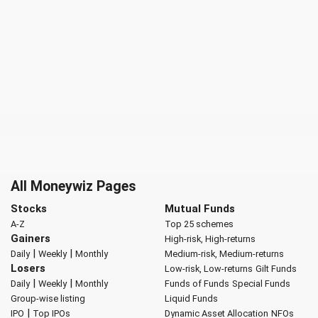
All Moneywiz Pages
Stocks
Mutual Funds
A-Z
Top 25 schemes
Gainers
High-risk, High-returns
|
|
Daily
Weekly
Monthly
Medium-risk, Medium-returns
Losers
Low-risk, Low-returns
Gilt Funds
|
|
Daily
Weekly
Monthly
Funds of Funds
Special Funds
Group-wise listing
Liquid Funds
|
IPO
Top IPOs
Dynamic Asset Allocation
NFOs