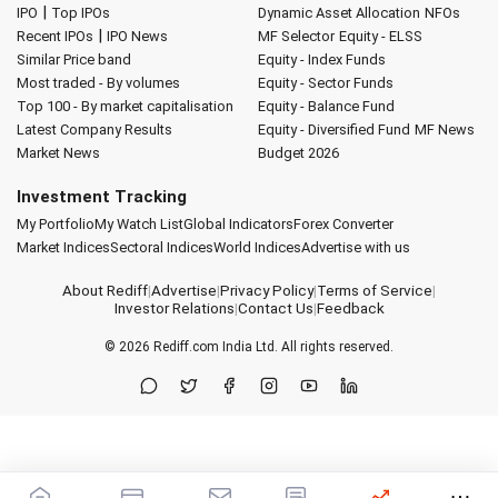
|
IPO
Top IPOs
Dynamic Asset Allocation
NFOs
|
Recent IPOs
IPO News
MF Selector
Equity - ELSS
Similar Price band
Equity - Index Funds
Most traded - By volumes
Equity - Sector Funds
Top 100 - By market capitalisation
Equity - Balance Fund
Latest Company Results
Equity - Diversified Fund
MF News
Market News
Budget 2026
Investment Tracking
My Portfolio
My Watch List
Global Indicators
Forex Converter
Market Indices
Sectoral Indices
World Indices
Advertise with us
About Rediff
|
Advertise
|
Privacy Policy
|
Terms of Service
|
Investor Relations
|
Contact Us
|
Feedback
© 2026
Rediff.com
India Ltd. All rights reserved.