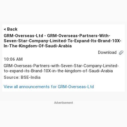
< Back
GRM-Overseas-Ltd - GRM-Overseas-Partners-With-
Seven-Star-Company-Limited-To-Expand-Its-Brand-10X-
In-The-Kingdom-Of-Saudi-Arabia
Download
10:06 AM
GRM-Overseas-Partners-with-Seven-Star-Company-Limited-
to-expand-its-Brand-10X-in-the-kingdom-of-Saudi-Arabia
Source: BSE-India
View all announcements for
GRM-Overseas-Ltd