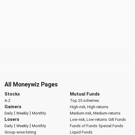
All Moneywiz Pages
Stocks
Mutual Funds
A-Z
Top 25 schemes
Gainers
High-risk, High-returns
|
|
Daily
Weekly
Monthly
Medium-risk, Medium-returns
Losers
Low-risk, Low-returns
Gilt Funds
|
|
Daily
Weekly
Monthly
Funds of Funds
Special Funds
Group-wise listing
Liquid Funds