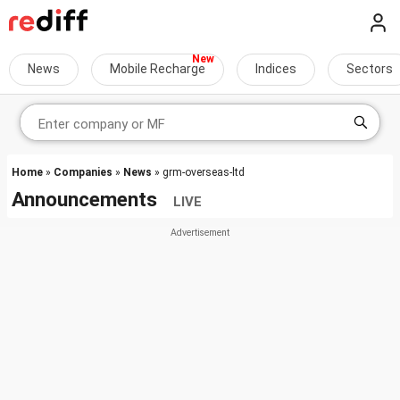
News
Mobile Recharge
Indices
Sectors
Home
»
Companies
»
News
» grm-overseas-ltd
Announcements
LIVE