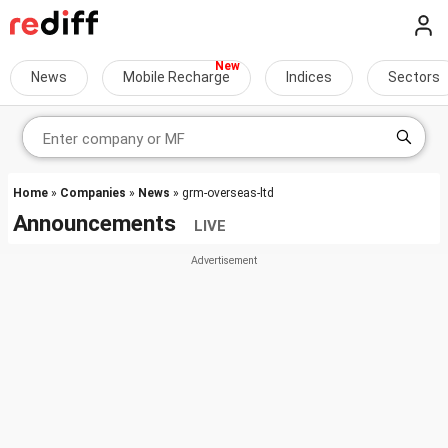
News
Mobile Recharge
Indices
Sectors
Home
»
Companies
»
News
» grm-overseas-ltd
Announcements
LIVE