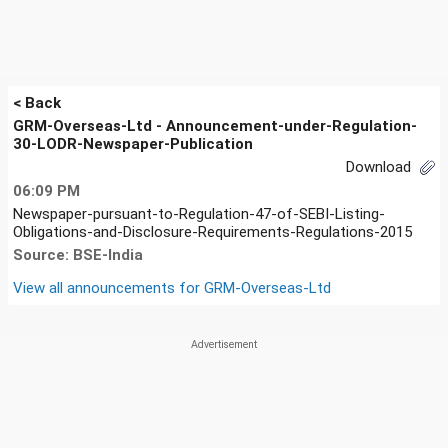
< Back
GRM-Overseas-Ltd - Announcement-under-Regulation-
30-LODR-Newspaper-Publication
Download
06:09 PM
Newspaper-pursuant-to-Regulation-47-of-SEBI-Listing-
Obligations-and-Disclosure-Requirements-Regulations-2015
Source: BSE-India
View all announcements for
GRM-Overseas-Ltd