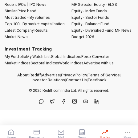
|
Recent IPOs
IPO News
MF Selector
Equity - ELSS
Similar Price band
Equity - Index Funds
Most traded - By volumes
Equity - Sector Funds
Top 100 - By market capitalisation
Equity - Balance Fund
Latest Company Results
Equity - Diversified Fund
MF News
Market News
Budget 2026
Investment Tracking
My Portfolio
My Watch List
Global Indicators
Forex Converter
Market Indices
Sectoral Indices
World Indices
Advertise with us
About Rediff
|
Advertise
|
Privacy Policy
|
Terms of Service
|
Investor Relations
|
Contact Us
|
Feedback
© 2026
Rediff.com
India Ltd. All rights reserved.
Home
Payments
Mail
News
Stocks
More