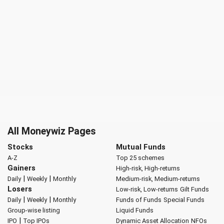
All Moneywiz Pages
Stocks
Mutual Funds
A-Z
Top 25 schemes
Gainers
High-risk, High-returns
|
|
Daily
Weekly
Monthly
Medium-risk, Medium-returns
Losers
Low-risk, Low-returns
Gilt Funds
|
|
Daily
Weekly
Monthly
Funds of Funds
Special Funds
Group-wise listing
Liquid Funds
|
IPO
Top IPOs
Dynamic Asset Allocation
NFOs