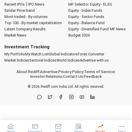
|
Recent IPOs
IPO News
MF Selector
Equity - ELSS
Similar Price band
Equity - Index Funds
Most traded - By volumes
Equity - Sector Funds
Top 100 - By market capitalisation
Equity - Balance Fund
Latest Company Results
Equity - Diversified Fund
MF News
Market News
Budget 2026
Investment Tracking
My Portfolio
My Watch List
Global Indicators
Forex Converter
Market Indices
Sectoral Indices
World Indices
Advertise with us
About Rediff
|
Advertise
|
Privacy Policy
|
Terms of Service
|
Investor Relations
|
Contact Us
|
Feedback
© 2026
Rediff.com
India Ltd. All rights reserved.
Home
Payments
Mail
News
Stocks
More