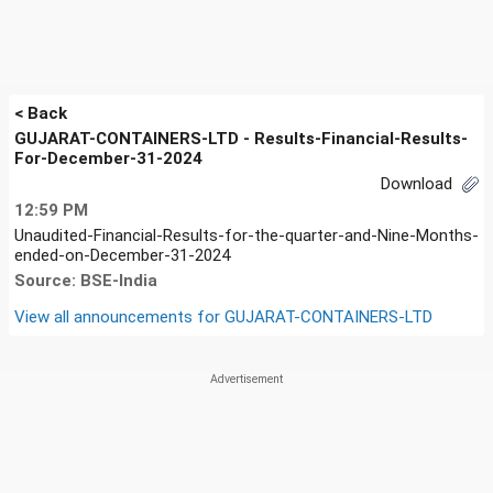
< Back
GUJARAT-CONTAINERS-LTD - Results-Financial-Results-
For-December-31-2024
Download
12:59 PM
Unaudited-Financial-Results-for-the-quarter-and-Nine-Months-
ended-on-December-31-2024
Source: BSE-India
View all announcements for
GUJARAT-CONTAINERS-LTD