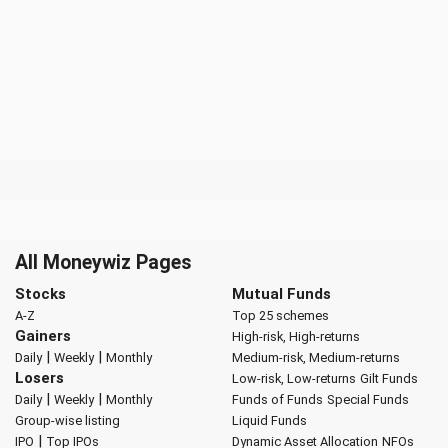
All Moneywiz Pages
Stocks
Mutual Funds
A-Z
Top 25 schemes
Gainers
High-risk, High-returns
|
|
Daily
Weekly
Monthly
Medium-risk, Medium-returns
Losers
Low-risk, Low-returns
Gilt Funds
|
|
Daily
Weekly
Monthly
Funds of Funds
Special Funds
Group-wise listing
Liquid Funds
|
IPO
Top IPOs
Dynamic Asset Allocation
NFOs