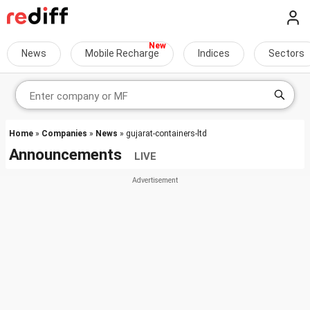
News
Mobile Recharge
Indices
Sectors
Home
»
Companies
»
News
» gujarat-containers-ltd
Announcements
LIVE